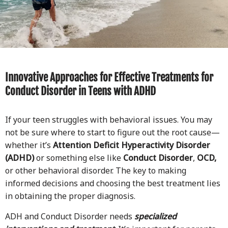
Innovative Approaches for Effective Treatments for
Conduct Disorder in Teens with ADHD
If your teen struggles with behavioral issues. You may
not be sure where to start to figure out the root cause—
whether it’s
Attention Deficit Hyperactivity Disorder
(ADHD)
or something else like
Conduct Disorder
,
OCD,
or other behavioral disorder. The key to making
informed decisions and choosing the best treatment lies
in obtaining the proper diagnosis.
ADH and Conduct Disorder needs
specialized