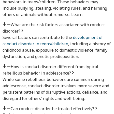
behaviors in teens/children. These behaviors may
include bullying, stealing, violating rules, and harming
others or animals without remorse. Learn
What are the risk factors associated with conduct
disorder?
Several factors can contribute to the
development of
conduct disorder in teens/children
, including a history of
childhood abuse, exposure to domestic violence, family
dysfunction, and genetic predisposition.
How is conduct disorder different from typical
rebellious behavior in adolescence?
While some rebellious behaviors are common during
adolescence, conduct disorder involves more severe and
persistent patterns of disruptive actions, defiance, and
disregard for others’ rights and well-being..
Can conduct disorder be treated effectively?