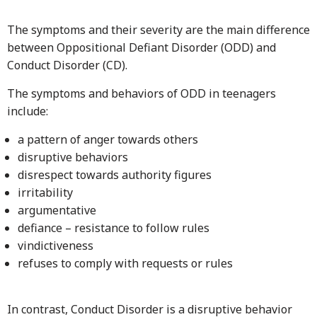
The symptoms and their severity are the main difference
between Oppositional Defiant Disorder (ODD) and
Conduct Disorder (CD).
The symptoms and behaviors of ODD in teenagers
include:
a pattern of anger towards others
disruptive behaviors
disrespect towards authority figures
irritability
argumentative
defiance – resistance to follow rules
vindictiveness
refuses to comply with requests or rules
In contrast, Conduct Disorder is a disruptive behavior