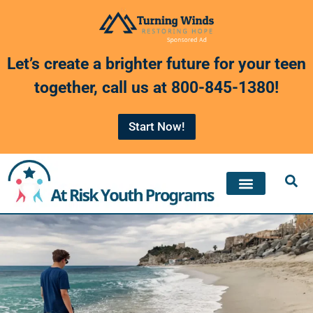
Skip
to
Let’s create a brighter future for your teen
content
together, call us at
800-845-1380
!
Start Now!