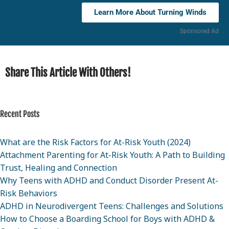
Learn More About Turning Winds
Sponsored Ad
Share This Article With Others!
Recent Posts
What are the Risk Factors for At-Risk Youth (2024)
Attachment Parenting for At-Risk Youth: A Path to Building
Trust, Healing and Connection
Why Teens with ADHD and Conduct Disorder Present At-
Risk Behaviors
ADHD in Neurodivergent Teens: Challenges and Solutions
How to Choose a Boarding School for Boys with ADHD &