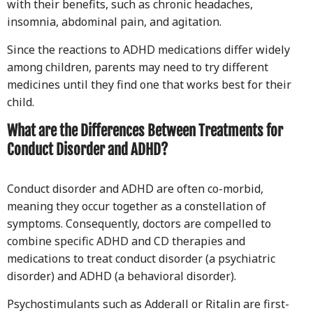
with their benefits, such as chronic headaches,
insomnia, abdominal pain, and agitation.
Since the reactions to ADHD medications differ widely
among children, parents may need to try different
medicines until they find one that works best for their
child.
What are the Differences Between Treatments for
Conduct Disorder and ADHD?
Conduct disorder and ADHD are often co-morbid,
meaning they occur together as a constellation of
symptoms. Consequently, doctors are compelled to
combine specific ADHD and CD therapies and
medications to treat conduct disorder (a psychiatric
disorder) and ADHD (a behavioral disorder).
Psychostimulants such as Adderall or Ritalin are first-