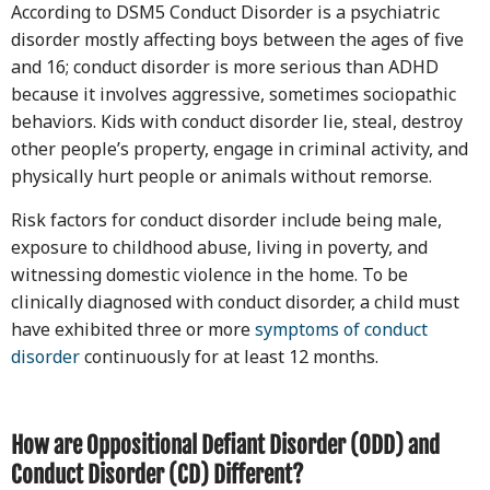
According to DSM5 Conduct Disorder is a psychiatric
disorder mostly affecting boys between the ages of five
and 16; conduct disorder is more serious than ADHD
because it involves aggressive, sometimes sociopathic
behaviors. Kids with conduct disorder lie, steal, destroy
other people’s property, engage in criminal activity, and
physically hurt people or animals without remorse.
Risk factors for conduct disorder include being male,
exposure to childhood abuse, living in poverty, and
witnessing domestic violence in the home. To be
clinically diagnosed with conduct disorder, a child must
have exhibited three or more
symptoms of conduct
disorder
continuously for at least 12 months.
How are Oppositional Defiant Disorder (ODD) and
Conduct Disorder (CD) Different?