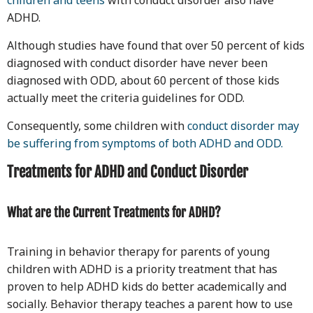
children and teens
with conduct disorder also have
ADHD.
Although studies have found that over 50 percent of kids
diagnosed with conduct disorder have never been
diagnosed with ODD, about 60 percent of those kids
actually meet the criteria guidelines for ODD.
Consequently, some children with
conduct disorder may
be suffering from symptoms of both ADHD and ODD.
Treatments for ADHD and Conduct Disorder
What are the Current Treatments for ADHD?
Training in behavior therapy for parents of young
children with ADHD is a priority treatment that has
proven to help ADHD kids do better academically and
socially. Behavior therapy teaches a parent how to use