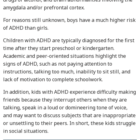
amygdala and/or prefrontal cortex.
For reasons still unknown, boys have a much higher risk
of ADHD than girls.
Children with ADHD are typically diagnosed for the first
time after they start preschool or kindergarten.
Academic and peer-oriented situations highlight the
signs of ADHD, such as not paying attention to
instructions, talking too much, inability to sit still, and
lack of motivation to complete schoolwork.
In addition, kids with ADHD experience difficulty making
friends because they interrupt others when they are
talking, speak in a loud or domineering tone of voice,
and may want to discuss subjects that are inappropriate
or unsettling to their peers. In short, these kids struggle
in social situations.