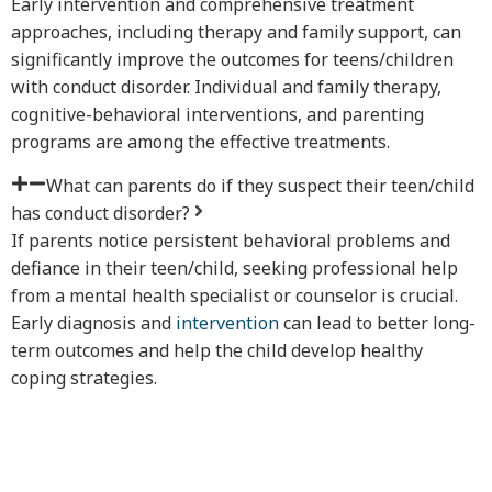
Early intervention and comprehensive treatment
approaches, including therapy and family support, can
significantly improve the outcomes for teens/children
with conduct disorder. Individual and family therapy,
cognitive-behavioral interventions, and parenting
programs are among the effective treatments.
What can parents do if they suspect their teen/child
has conduct disorder?
If parents notice persistent behavioral problems and
defiance in their teen/child, seeking professional help
from a mental health specialist or counselor is crucial.
Early diagnosis and
intervention
can lead to better long-
term outcomes and help the child develop healthy
coping strategies.