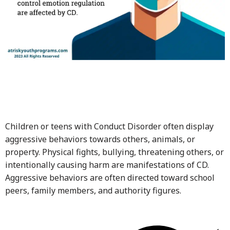
Children or teens with Conduct Disorder often display
aggressive behaviors towards others, animals, or
property. Physical fights, bullying, threatening others, or
intentionally causing harm are manifestations of CD.
Aggressive behaviors are often directed toward school
peers, family members, and authority figures.