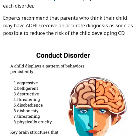
each disorder.
Experts recommend that parents who think their child
may have ADHD receive an accurate diagnosis as soon as
possible to reduce the risk of the child developing CD.