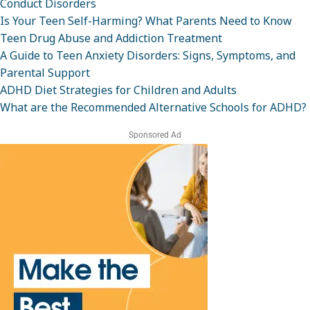
Conduct Disorders
Is Your Teen Self-Harming? What Parents Need to Know
Teen Drug Abuse and Addiction Treatment
A Guide to Teen Anxiety Disorders: Signs, Symptoms, and
Parental Support
ADHD Diet Strategies for Children and Adults
What are the Recommended Alternative Schools for ADHD?
Sponsored Ad