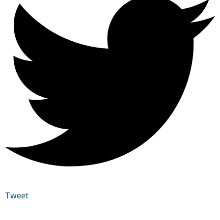
Tweet