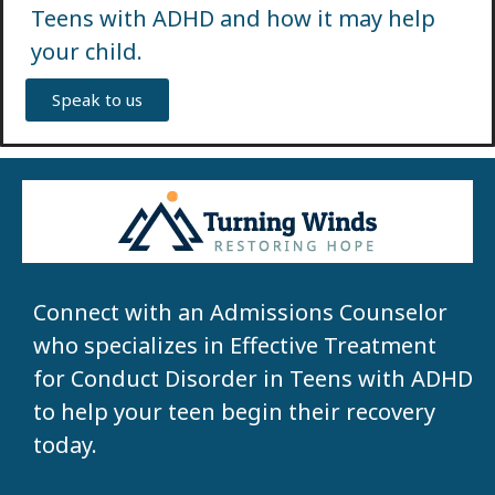
Teens with ADHD and how it may help
your child.
Speak to us
Connect with an Admissions Counselor
who specializes in Effective Treatment
for Conduct Disorder in Teens with ADHD
to help your teen begin their recovery
today.