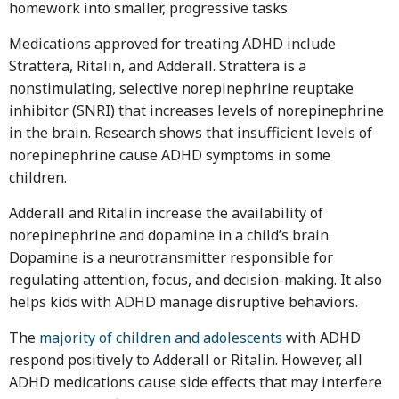
homework into smaller, progressive tasks.
Medications approved for treating ADHD include
Strattera, Ritalin, and Adderall. Strattera is a
nonstimulating, selective norepinephrine reuptake
inhibitor (SNRI) that increases levels of norepinephrine
in the brain. Research shows that insufficient levels of
norepinephrine cause ADHD symptoms in some
children.
Adderall and Ritalin increase the availability of
norepinephrine and dopamine in a child’s brain.
Dopamine is a neurotransmitter responsible for
regulating attention, focus, and decision-making. It also
helps kids with ADHD manage disruptive behaviors.
The
majority of children and adolescents
with ADHD
respond positively to Adderall or Ritalin. However, all
ADHD medications cause side effects that may interfere