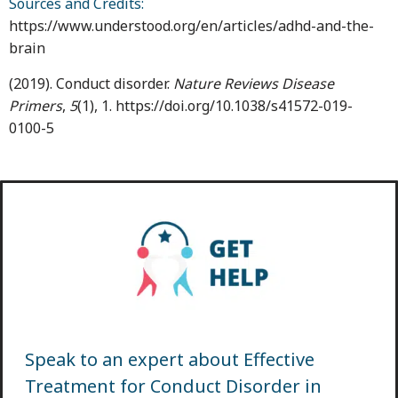
Sources and Credits:
https://www.understood.org/en/articles/adhd-and-the-
brain
(2019). Conduct disorder.
Nature Reviews Disease
Primers
,
5
(1), 1. https://doi.org/10.1038/s41572-019-
0100-5
Speak to an expert about Effective
Treatment for Conduct Disorder in