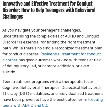
Innovative and Effective Treatment for Conduct
Disorder: How to Help Teenagers with Behavioral
Challenges
As you navigate your teenager’s challenges,
understanding the complexities of ADHD and Conduct
Disorder is essential for finding the right treatment
path. While there’s no single recognized treatment plan
for conduct disorder.
Residential treatment for conduct
disorder
has good outcomes working with teens at risk
of delinquency, jail, substance addiction, or even
suicide.
Teen treatment programs with a therapeutic focus,
Cognitive Behavioral Therapies, Dialectical Behavioral
Therapy (DBT) modalities, and individualized treatment
have been proven to have the best outcomes in
treating
teens with ADHD and CD.