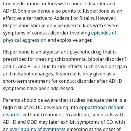
line medications for kids with conduct disorder and
ADHD. Some evidence also points to Risperidone as an
effective alternative to Adderall or Ritalin. However,
Risperidone should only be given to kids with severe
symptoms of conduct disorder involving
episodes of
physical aggression
and explosive anger.
Risperidone is an atypical antipsychotic drug that is
prescribed for treating schizophrenia, bipolar disorder I
and II, and PTSD. Due to side effects such as weight gain
and metabolic changes, Risperdal is only given as a
short-term treatment for conduct disorder after ADHD
symptoms have been addressed.
Parents should be aware that studies indicate there is a
high risk of ADHD developing into
oppositional defiant
disorder
without treatment. In addition, some kids with
ADHD and ODD may later exhibit symptoms of CD, with
an
overlapping of symptoms
emerging at the onset of