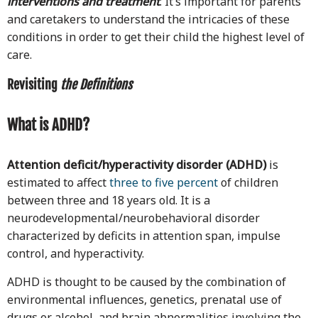
interventions and treatment
. It’s important for parents
and caretakers to understand the intricacies of these
conditions in order to get their child the highest level of
care.
Revisiting
the Definitions
What is ADHD?
Attention deficit/hyperactivity disorder (ADHD)
is
estimated to affect
three to five percent
of children
between three and 18 years old. It is a
neurodevelopmental/neurobehavioral disorder
characterized by deficits in attention span, impulse
control, and hyperactivity.
ADHD is thought to be caused by the combination of
environmental influences, genetics, prenatal use of
drugs or alcohol, and brain abnormalities involving the