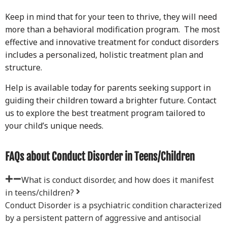
Keep in mind that for your teen to thrive, they will need
more than a behavioral modification program. The most
effective and innovative treatment for conduct disorders
includes a personalized, holistic treatment plan and
structure.
Help is available today for parents seeking support in
guiding their children toward a brighter future. Contact
us to explore the best treatment program tailored to
your child’s unique needs.
FAQs about Conduct Disorder in Teens/Children
What is conduct disorder, and how does it manifest
in teens/children?
Conduct Disorder is a psychiatric condition characterized
by a persistent pattern of aggressive and antisocial