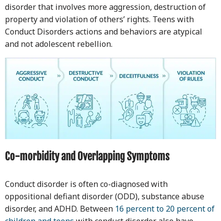
disorder that involves more aggression, destruction of
property and violation of others’ rights. Teens with
Conduct Disorders actions and behaviors are atypical
and not adolescent rebellion.
Co-morbidity and Overlapping Symptoms
Conduct disorder is often co-diagnosed with
oppositional defiant disorder (ODD), substance abuse
disorder, and ADHD. Between
16 percent to 20 percent of