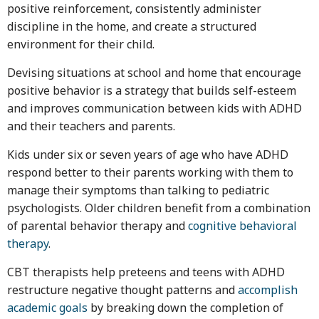
positive reinforcement, consistently administer
discipline in the home, and create a structured
environment for their child.
Devising situations at school and home that encourage
positive behavior is a strategy that builds self-esteem
and improves communication between kids with ADHD
and their teachers and parents.
Kids under six or seven years of age who have ADHD
respond better to their parents working with them to
manage their symptoms than talking to pediatric
psychologists. Older children benefit from a combination
of parental behavior therapy and
cognitive behavioral
therapy
.
CBT therapists help preteens and teens with ADHD
restructure negative thought patterns and
accomplish
academic goals
by breaking down the completion of