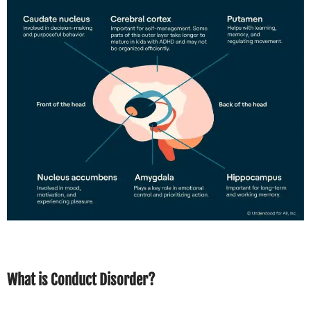
What is Conduct Disorder?