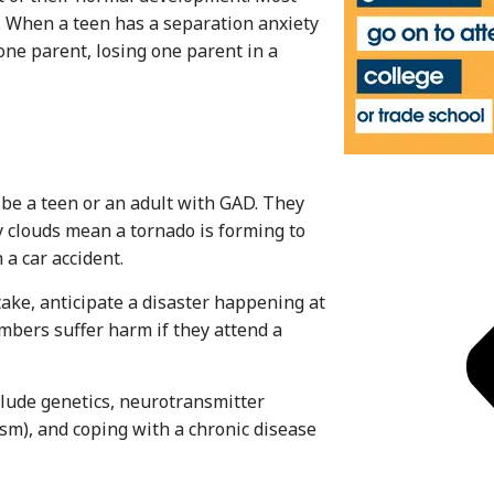
. When a teen has a separation anxiety
 one parent, losing one parent in a
ibe a teen or an adult with GAD. They
 clouds mean a tornado is forming to
a car accident.
take, anticipate a disaster happening at
mbers suffer harm if they attend a
clude genetics, neurotransmitter
ism), and coping with a chronic disease