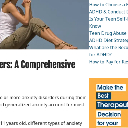
How to Choose a B
ADHD & Conduct D
Is Your Teen Self
Know
Teen Drug Abuse 
ADHD Diet Strateg
What are the Rec
for ADHD?
How to Pay for Re
ers: A Comprehensive
ne or more anxiety disorders during their
and generalized anxiety account for most
1 years old, different types of anxiety