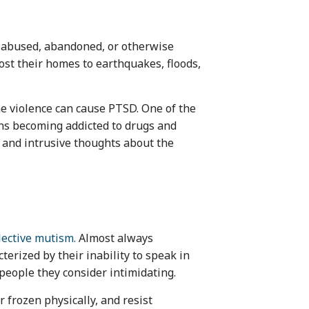
 abused, abandoned, or otherwise
lost their homes to earthquakes, floods,
he violence can cause PTSD. One of the
ens becoming addicted to drugs and
 and intrusive thoughts about the
lective mutism.
Almost always
terized by their inability to speak in
 people they consider intimidating.
 frozen physically, and resist