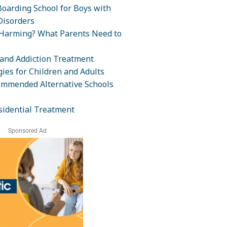
oarding School for Boys with
isorders
-Harming? What Parents Need to
and Addiction Treatment
ies for Children and Adults
ommended Alternative Schools
sidential Treatment
Sponsored Ad