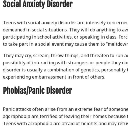
Social Anxiety Disorder
Teens with social anxiety disorder are intensely concerne
demeaned in social situations. They will do anything to av
participating in school activities, or speaking in class. For
to take part in a social event may cause them to “meltdown
They may cry, scream, throw things, and threaten to run 
possibility of interacting with strangers or people they do
disorder is usually a combination of genetics, personality 
experiencing embarrassment in front of others.
Phobias/Panic Disorder
Panic attacks often arise from an extreme fear of someon
agoraphobia are terrified of leaving their homes because t
Teens with acrophobia are afraid of heights and may refuse