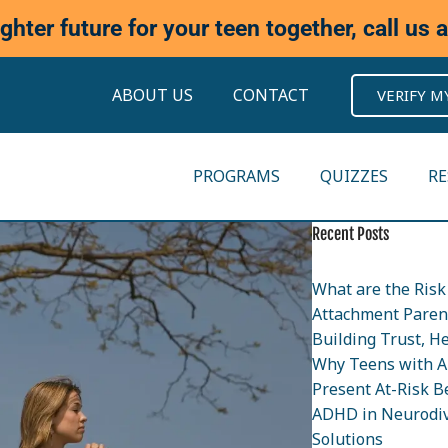
ighter future for your teen together, call us 
ABOUT US
CONTACT
VERIFY M
PROGRAMS
QUIZZES
R
Recent Posts
What are the Risk 
Attachment Parent
Building Trust, H
Why Teens with A
Present At-Risk B
ADHD in Neurodiv
Solutions