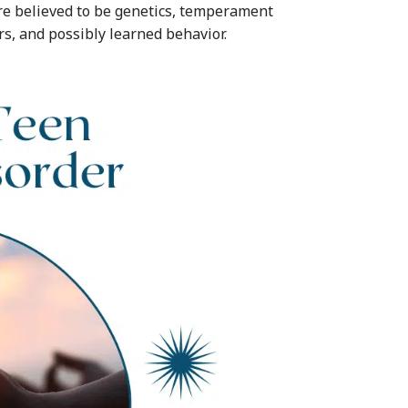
re believed to be genetics, temperament
rs, and possibly learned behavior.