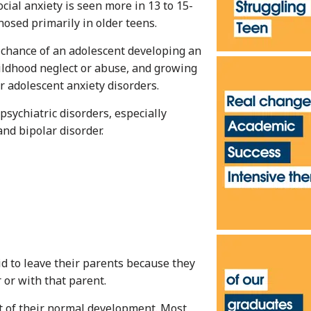
ocial anxiety is seen more in 13 to 15-
osed primarily in older teens.
e chance of an adolescent developing an
hildhood neglect or abuse, and growing
r adolescent anxiety disorders.
psychiatric disorders, especially
nd bipolar disorder.
id to leave their parents because they
 or with that parent.
rt of their normal development. Most