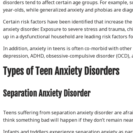
disorders tend to affect certain age groups. For example, s
year-olds, while generalized anxiety and phobias are diagn
Certain risk factors have been identified that increase th
anxiety disorder. Exposure to severe stress and trauma, c
up in a dysfunctional household are leading risk factors fo
In addition, anxiety in teens is often co-morbid with other 
depression, ADHD, obsessive-compulsive disorder (OCD), a
Types of Teen Anxiety Disorders
Separation Anxiety Disorder
Teens suffering from separation anxiety disorder are afra
think something bad will happen if they don’t remain near
Infants and toddlers experience separation anxiety as pa