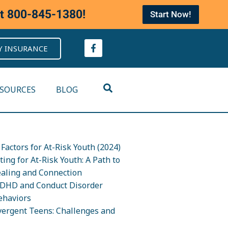
at
800-845-1380
!
Start Now!
Y INSURANCE
ESOURCES
BLOG
Factors for At-Risk Youth (2024)
ing for At-Risk Youth: A Path to
ealing and Connection
DHD and Conduct Disorder
ehaviors
ergent Teens: Challenges and