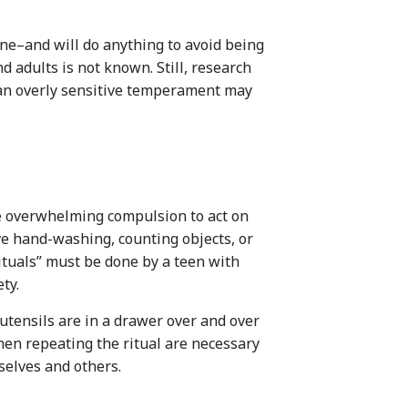
ne–and will do anything to avoid being
d adults is not known. Still, research
g an overly sensitive temperament may
e overwhelming compulsion to act on
ve hand-washing, counting objects, or
ituals” must be done by a teen with
ty.
utensils are in a drawer over and over
hen repeating the ritual are necessary
selves and others.