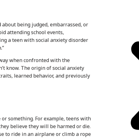
d about being judged, embarrassed, or
oid attending school events,
cing a teen with social anxiety disorder
.”
away when confronted with the
n’t know. The origin of social anxiety
traits, learned behavior, and previously
e or something. For example, teens with
hey believe they will be harmed or die.
 to ride in an airplane or climb a rope