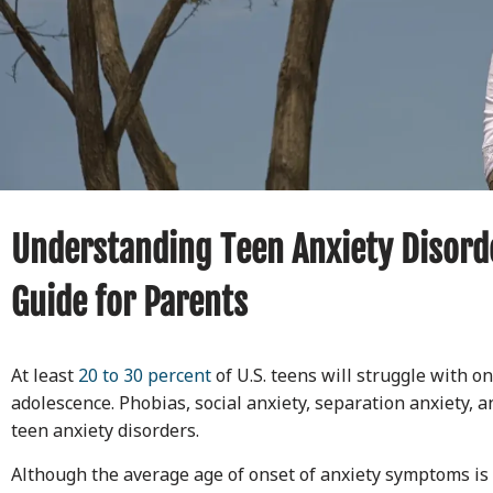
Understanding Teen Anxiety Disord
Guide for Parents
At least
20 to 30 percent
of U.S. teens will struggle with o
adolescence. Phobias, social anxiety, separation anxiety, 
teen anxiety disorders.
Although the average age of onset of anxiety symptoms is 1