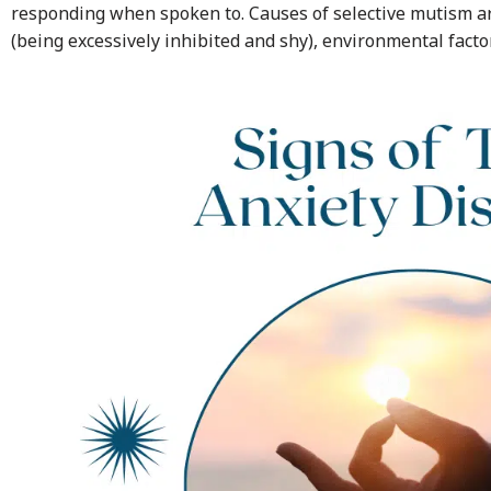
responding when spoken to. Causes of selective mutism a
(being excessively inhibited and shy), environmental facto