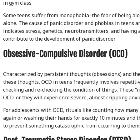
in gym class.
Some teens suffer from monophobia–the fear of being alo
alone. The cause of panic disorder and phobias in teens an
indicates stress, genetics, neurotransmitters, and havin
contribute to the development of panic disorder.
Obsessive-Compulsive Disorder (OCD)
Characterized by persistent thoughts (obsessions) and th
these thoughts, OCD in teens frequently involves repetiti
checking and re-checking the condition of things. These “r
OCD, or they will experience severe, almost crippling anxie
For adolescents with OCD, rituals like counting how many 
again or washing their hands for exactly 10 minutes and t
to prevent something catastrophic from occurring to them