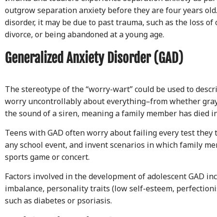
outgrow separation anxiety before they are four years old
disorder, it may be due to past trauma, such as the loss of
divorce, or being abandoned at a young age.
Generalized Anxiety Disorder (GAD)
The stereotype of the “worry-wart” could be used to descr
worry uncontrollably about everything–from whether gray
the sound of a siren, meaning a family member has died in 
Teens with GAD often worry about failing every test they 
any school event, and invent scenarios in which family me
sports game or concert.
Factors involved in the development of adolescent GAD in
imbalance, personality traits (low self-esteem, perfection
such as diabetes or psoriasis.