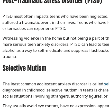
Post-Traumatic Stress Disorder (PTSD)
PTSD most often impacts teens who have been neglected,
suffered a traumatic event in their lives. Teens who have 
or tornadoes can experience PTSD.
Witnessing violence in the home but not being a part of t
more serious teen anxiety disorders, PTSD can lead to te
alcohol as a way to self-medicate and suppress flashbacks
trauma.
Selective Mutism
The least common adolescent anxiety disorder is called
se
diagnosed in childhood, selective mutism in teens is charac
social situations involving strangers, authority figures, or
They usually avoid eye contact, have no expression, appear