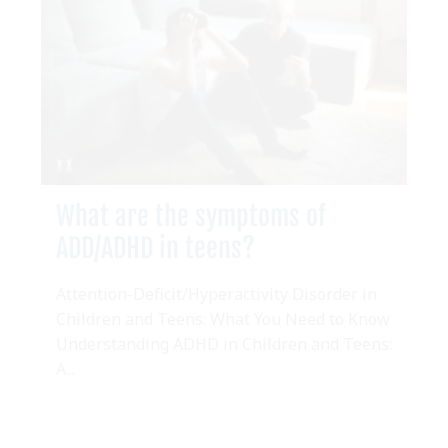
What are the symptoms of
ADD/ADHD in teens?
Attention-Deficit/Hyperactivity Disorder in
Children and Teens: What You Need to Know
Understanding ADHD in Children and Teens:
A...