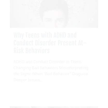
Why Teens with ADHD and
Conduct Disorder Present At-
Risk Behaviors
ADHD and Conduct Disorder in Teens:
Changing Bad Behaviors Misinterpreting
the Signs: When “Bad Behavior” Disguise
Deeper Issues...