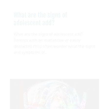
What are the signs of
adolescent add?
What are the signs of adolescent add?
Parents with an inattentive or easily
distracted child often wonder what the signs
and symptoms of...