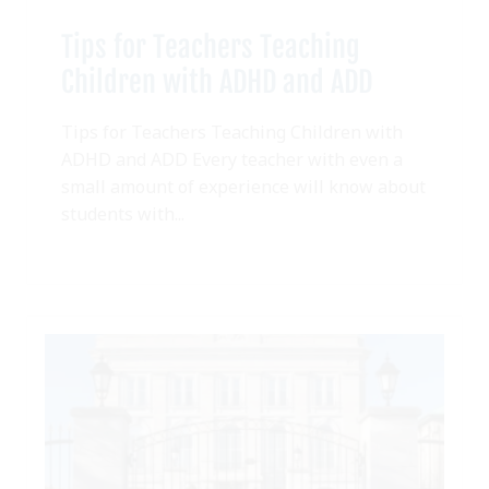
Tips for Teachers Teaching
Children with ADHD and ADD
Tips for Teachers Teaching Children with
ADHD and ADD Every teacher with even a
small amount of experience will know about
students with...