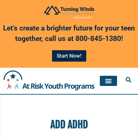
Skip
to
Let’s create a brighter future for your teen
content
together, call us at
800-845-1380
!
Start Now!
ADD ADHD