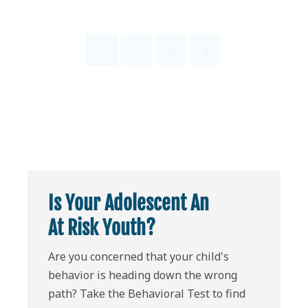
1
2
3
4
Is Your Adolescent An
At Risk Youth?
Are you concerned that your child's
behavior is heading down the wrong
path? Take the Behavioral Test to find