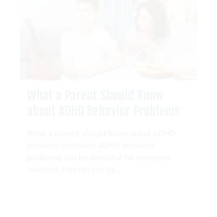
What a Parent Should Know
about ADHD Behavior Problems
What a parent should know about ADHD
behavior problems ADHD behavior
problems can be stressful for everyone
involved. Parents can be...