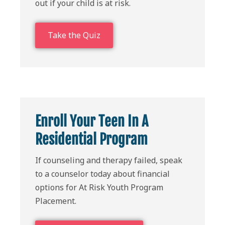
out if your child is at risk.
Take the Quiz
Enroll Your Teen In A
Residential Program
If counseling and therapy failed, speak
to a counselor today about financial
options for At Risk Youth Program
Placement.