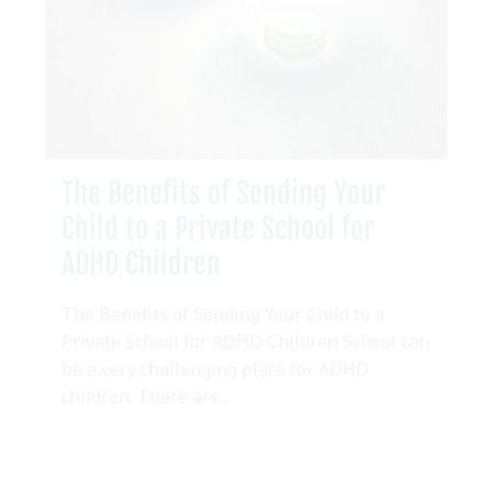
The Benefits of Sending Your
Child to a Private School for
ADHD Children
The Benefits of Sending Your Child to a
Private School for ADHD Children School can
be a very challenging place for ADHD
children. There are...