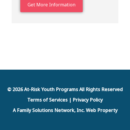
Get More Information
© 2026 At-Risk Youth Programs All Rights Reserved
Terms of Services | Privacy Policy
A Family Solutions Network, Inc. Web Property