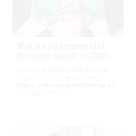
What are the Recommended
Alternative Schools for ADHD?
What are the Recommended Alternative
Schools for a Child with ADHD ADHD
Schools: Understanding the Challenges and
Learning Difficulties for...