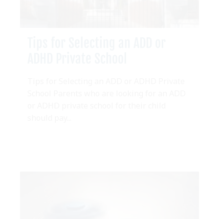
Tips for Selecting an ADD or
ADHD Private School
Tips for Selecting an ADD or ADHD Private
School Parents who are looking for an ADD
or ADHD private school for their child
should pay...