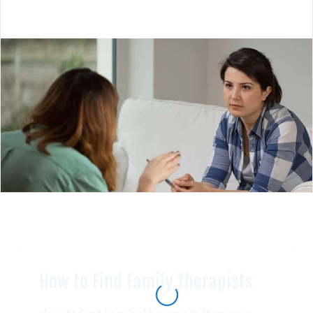
How to Find Family Therapists