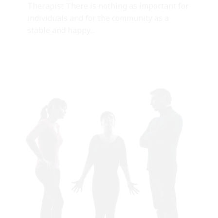
Therapist There is nothing as important for
individuals and for the community as a
stable and happy...