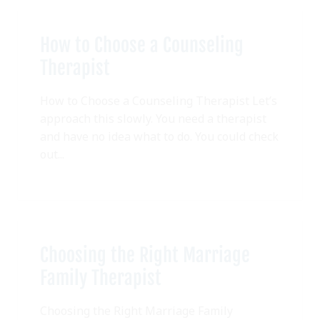
How to Choose a Counseling
Therapist
How to Choose a Counseling Therapist Let’s
approach this slowly. You need a therapist
and have no idea what to do. You could check
out...
Choosing the Right Marriage
Family Therapist
Choosing the Right Marriage Family