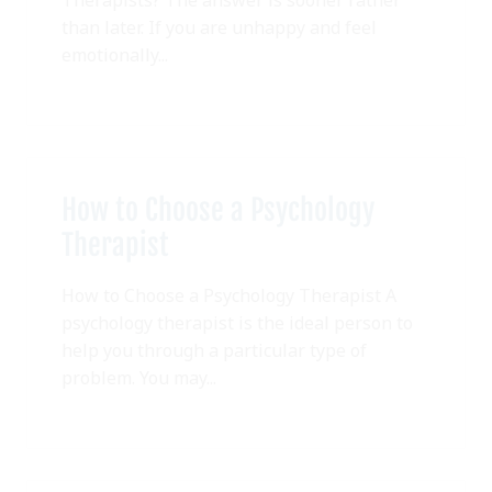
than later. If you are unhappy and feel
emotionally...
How to Choose a Psychology
Therapist
How to Choose a Psychology Therapist A
psychology therapist is the ideal person to
help you through a particular type of
problem. You may...