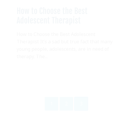
How to Choose the Best
Adolescent Therapist
How to Choose the Best Adolescent
Therapist It’s a sad but true fact that many
young people, adolescents, are in need of
therapy. The...
1
2
3