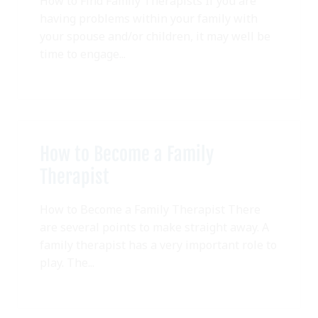
How to Find Family Therapists If you are
having problems within your family with
your spouse and/or children, it may well be
time to engage...
How to Become a Family
Therapist
How to Become a Family Therapist There
are several points to make straight away. A
family therapist has a very important role to
play. The...