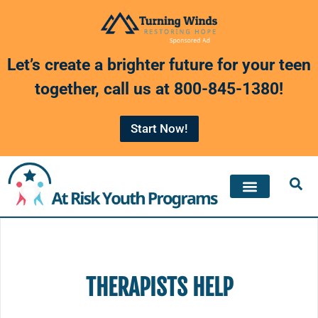
Skip
to
Let’s create a brighter future for your teen
content
together, call us at
800-845-1380
!
Start Now!
THERAPISTS HELP