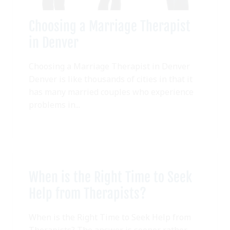
Choosing a Marriage Therapist
in Denver
Choosing a Marriage Therapist in Denver
Denver is like thousands of cities in that it
has many married couples who experience
problems in...
When is the Right Time to Seek
Help from Therapists?
When is the Right Time to Seek Help from
Therapists? The answer is sooner rather