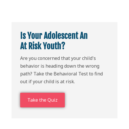
Is Your Adolescent An
At Risk Youth?
Are you concerned that your child's
behavior is heading down the wrong
path? Take the Behavioral Test to find
out if your child is at risk.
Take the Quiz