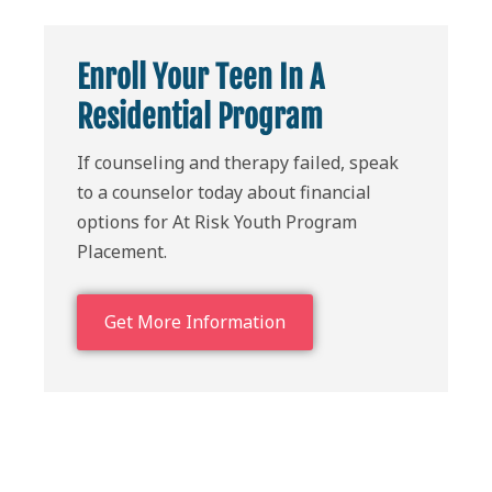
Enroll Your Teen In A
Residential Program
If counseling and therapy failed, speak
to a counselor today about financial
options for At Risk Youth Program
Placement.
Get More Information