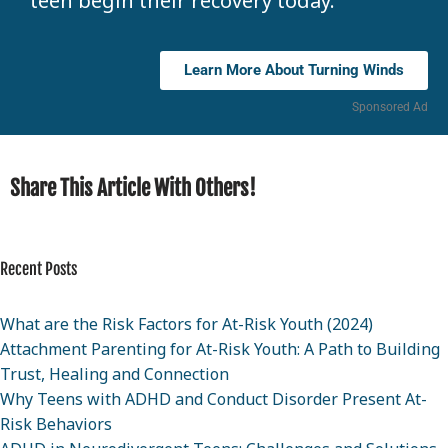
teen begin their recovery today.
Learn More About Turning Winds
Sponsored Ad
Share This Article With Others!
Recent Posts
What are the Risk Factors for At-Risk Youth (2024)
Attachment Parenting for At-Risk Youth: A Path to Building
Trust, Healing and Connection
Why Teens with ADHD and Conduct Disorder Present At-
Risk Behaviors