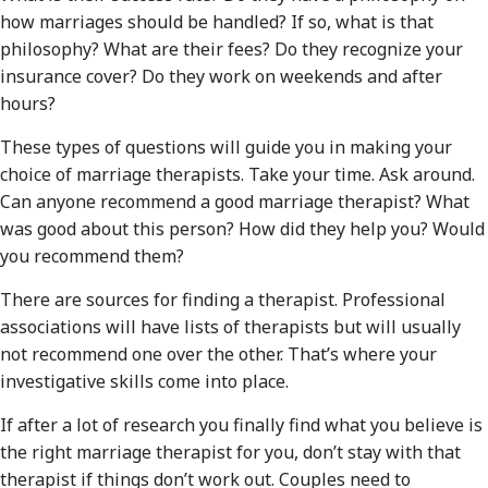
how marriages should be handled? If so, what is that
philosophy? What are their fees? Do they recognize your
insurance cover? Do they work on weekends and after
hours?
These types of questions will guide you in making your
choice of marriage therapists. Take your time. Ask around.
Can anyone recommend a good marriage therapist? What
was good about this person? How did they help you? Would
you recommend them?
There are sources for finding a therapist. Professional
associations will have lists of therapists but will usually
not recommend one over the other. That’s where your
investigative skills come into place.
If after a lot of research you finally find what you believe is
the right marriage therapist for you, don’t stay with that
therapist if things don’t work out. Couples need to