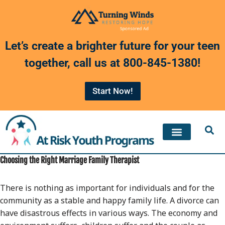
Skip
to
Let’s create a brighter future for your teen
content
together, call us at
800-845-1380
!
Start Now!
Choosing the Right Marriage Family Therapist
There is nothing as important for individuals and for the
community as a stable and happy family life. A divorce can
have disastrous effects in various ways. The economy and