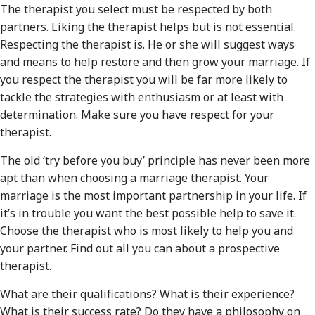
The therapist you select must be respected by both
partners. Liking the therapist helps but is not essential.
Respecting the therapist is. He or she will suggest ways
and means to help restore and then grow your marriage. If
you respect the therapist you will be far more likely to
tackle the strategies with enthusiasm or at least with
determination. Make sure you have respect for your
therapist.
The old ‘try before you buy’ principle has never been more
apt than when choosing a marriage therapist. Your
marriage is the most important partnership in your life. If
it’s in trouble you want the best possible help to save it.
Choose the therapist who is most likely to help you and
your partner. Find out all you can about a prospective
therapist.
What are their qualifications? What is their experience?
What is their success rate? Do they have a philosophy on