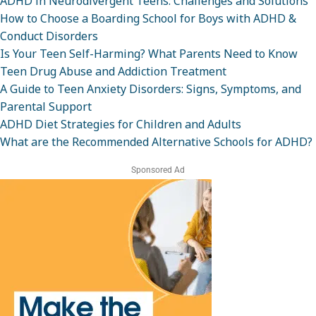
ADHD in Neurodivergent Teens: Challenges and Solutions
How to Choose a Boarding School for Boys with ADHD &
Conduct Disorders
Is Your Teen Self-Harming? What Parents Need to Know
Teen Drug Abuse and Addiction Treatment
A Guide to Teen Anxiety Disorders: Signs, Symptoms, and
Parental Support
ADHD Diet Strategies for Children and Adults
What are the Recommended Alternative Schools for ADHD?
Sponsored Ad