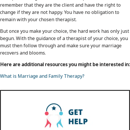
remember that they are the client and have the right to
change if they are not happy. You have no obligation to
remain with your chosen therapist.
But once you make your choice, the hard work has only just
begun. With the guidance of a therapist of your choice, you
must then follow through and make sure your marriage
recovers and blooms.
Here are additional resources you might be interested in:
What is Marriage and Family Therapy?