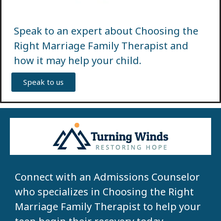
Speak to an expert about Choosing the
Right Marriage Family Therapist and
how it may help your child.
Speak to us
Connect with an Admissions Counselor
who specializes in Choosing the Right
Marriage Family Therapist to help your