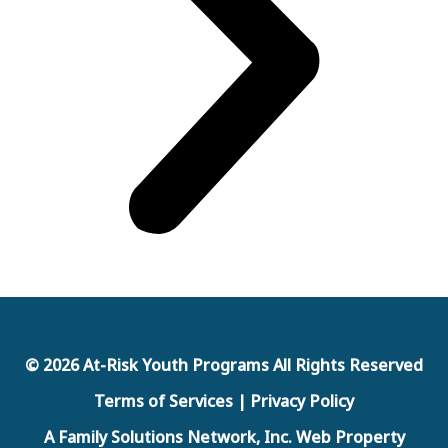
© 2026 At-Risk Youth Programs All Rights Reserved
Terms of Services | Privacy Policy
A Family Solutions Network, Inc. Web Property