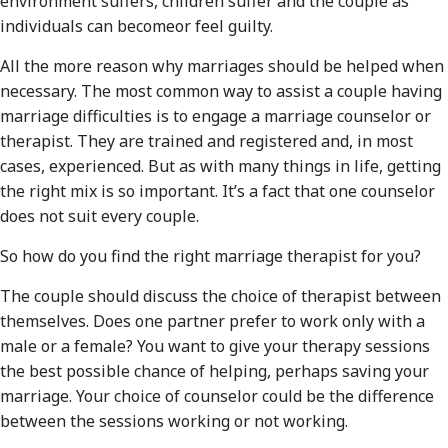
environment suffers, children suffer and the couple as
individuals can becomeor feel guilty.
All the more reason why marriages should be helped when
necessary. The most common way to assist a couple having
marriage difficulties is to engage a marriage counselor or
therapist. They are trained and registered and, in most
cases, experienced. But as with many things in life, getting
the right mix is so important. It’s a fact that one counselor
does not suit every couple.
So how do you find the right marriage therapist for you?
The couple should discuss the choice of therapist between
themselves. Does one partner prefer to work only with a
male or a female? You want to give your therapy sessions
the best possible chance of helping, perhaps saving your
marriage. Your choice of counselor could be the difference
between the sessions working or not working.