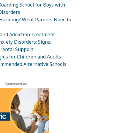
oarding School for Boys with
isorders
-Harming? What Parents Need to
and Addiction Treatment
xiety Disorders: Signs,
rental Support
ies for Children and Adults
ommended Alternative Schools
Sponsored Ad