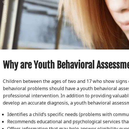
Why are Youth Behavioral Assessm
Children between the ages of two and 17 who show signs 
behavioral problems should have a youth behavioral asse
professional intervention. In addition to providing valuab
develop an accurate diagnosis, a youth behavioral assessm
Identifies a child’s specific needs (problems with commu
Recommends educational and psychological services tha
Offers information that may help answer eligibility que