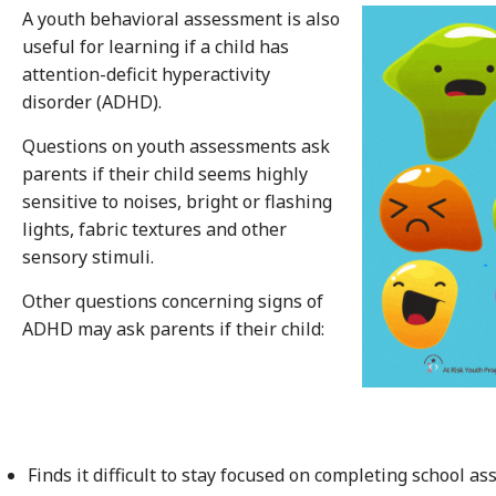
A youth behavioral assessment is also
useful for learning if a child has
attention-deficit hyperactivity
disorder (ADHD).
Questions on youth assessments ask
parents if their child seems highly
sensitive to noises, bright or flashing
lights, fabric textures and other
sensory stimuli.
Other questions concerning signs of
ADHD may ask parents if their child:
Finds it difficult to stay focused on completing school 