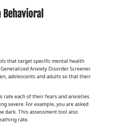
 Behavioral
ls that target specific mental health
 Generalized Anxiety Disorder Screener
en, adolescents and adults so that their
 rate each of their fears and anxieties
eing severe. For example, you are asked
he dark. This assessment tool also
eathing rate.