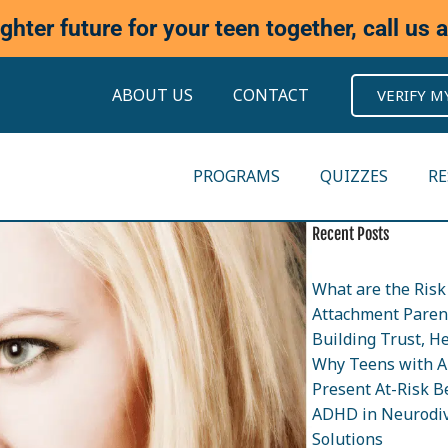
ighter future for your teen together, call us 
ABOUT US
CONTACT
VERIFY M
PROGRAMS
QUIZZES
R
Recent Posts
What are the Risk 
Attachment Parent
Building Trust, H
Why Teens with A
Present At-Risk B
ADHD in Neurodiv
Solutions