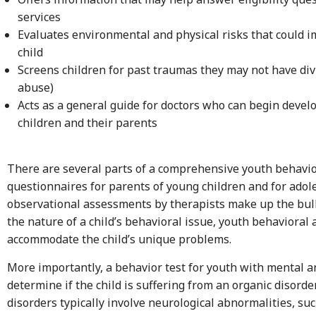
services
Evaluates environmental and physical risks that could 
child
Screens children for past traumas they may not have div
abuse)
Acts as a general guide for doctors who can begin devel
children and their parents
There are several parts of a comprehensive youth behavio
questionnaires for parents of young children and for ado
observational assessments by therapists make up the bul
the nature of a child’s behavioral issue, youth behavioral
accommodate the child’s unique problems.
More importantly, a behavior test for youth with mental a
determine if the child is suffering from an organic disorde
disorders typically involve neurological abnormalities, suc