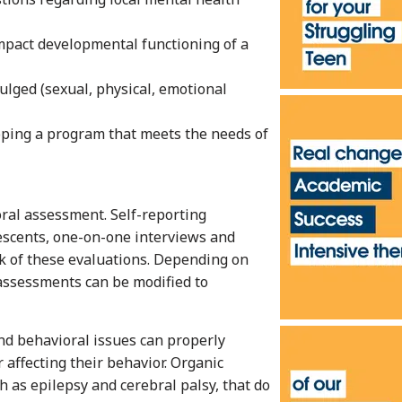
impact developmental functioning of a
ulged (sexual, physical, emotional
oping a program that meets the needs of
ral assessment. Self-reporting
lescents, one-on-one interviews and
k of these evaluations. Depending on
 assessments can be modified to
nd behavioral issues can properly
r affecting their behavior. Organic
h as epilepsy and cerebral palsy, that do