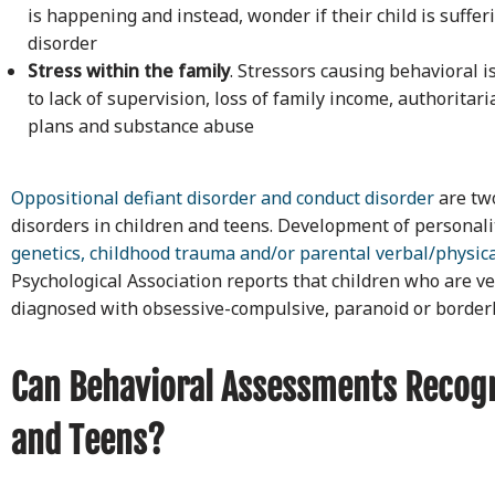
is happening and instead, wonder if their child is suffe
disorder
Stress within the family
. Stressors causing behavioral i
to lack of supervision, loss of family income, authoritar
plans and substance abuse
Oppositional defiant disorder and conduct disorder
are tw
disorders in children and teens. Development of personality
genetics, childhood trauma and/or parental verbal/physica
Psychological Association reports that children who are ve
diagnosed with obsessive-compulsive, paranoid or borderli
Can Behavioral Assessments Recogn
and Teens?