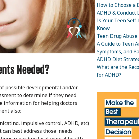
How to Choose a B
ADHD & Conduct D
Is Your Teen Self
Know
Teen Drug Abuse 
A Guide to Teen An
Symptoms, and Pa
ADHD Diet Strateg
What are the Rec
ents Needed?
for ADHD?
of possible developmental and/or
ssment to determine if they need
le information for helping doctors
ent also:
nicating, impulsive control, ADHD, etc)
t can best address those needs
stions regarding local mental health