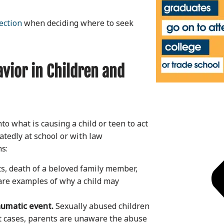
ection
when deciding where to seek
vior in Children and
o what is causing a child or teen to act
atedly at school or with law
ns:
ts, death of a beloved family member,
are examples of why a child may
aumatic event.
Sexually abused children
t cases, parents are unaware the abuse