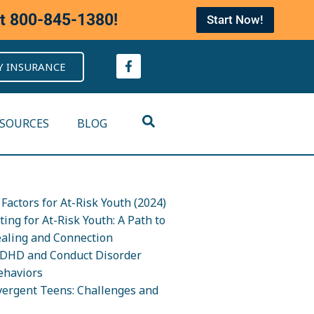
at
800-845-1380
!
Start Now!
Y INSURANCE
ESOURCES
BLOG
Factors for At-Risk Youth (2024)
ing for At-Risk Youth: A Path to
ealing and Connection
DHD and Conduct Disorder
ehaviors
ergent Teens: Challenges and