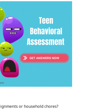
assignments or household chores?