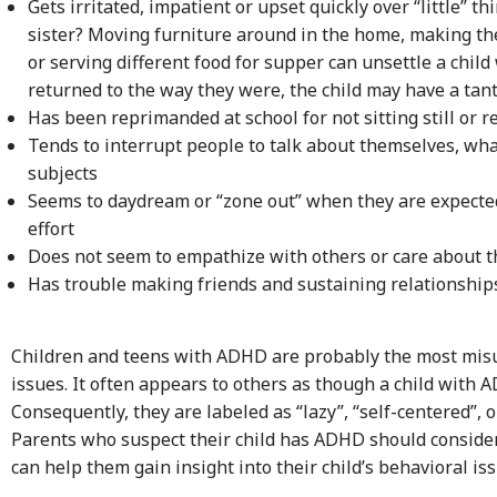
Gets irritated, impatient or upset quickly over “little” t
sister? Moving furniture around in the home, making th
or serving different food for supper can unsettle a chi
returned to the way they were, the child may have a ta
Has been reprimanded at school for not sitting still or r
Tends to interrupt people to talk about themselves, what
subjects
Seems to daydream or “zone out” when they are expected
effort
Does not seem to empathize with others or care about th
Has trouble making friends and sustaining relationship
Children and teens with ADHD are probably the most misu
issues. It often appears to others as though a child with 
Consequently, they are labeled as “lazy”, “self-centered”, 
Parents who suspect their child has ADHD should consider 
can help them gain insight into their child’s behavioral iss