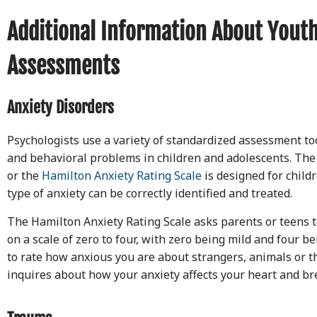
Additional Information About Youth
Assessments
Anxiety Disorders
Psychologists use a variety of standardized assessment too
and behavioral problems in children and adolescents. The
or the
Hamilton Anxiety Rating Scale
is designed for childr
type of anxiety can be correctly identified and treated.
The Hamilton Anxiety Rating Scale asks parents or teens to
on a scale of zero to four, with zero being mild and four b
to rate how anxious you are about strangers, animals or t
inquires about how your anxiety affects your heart and br