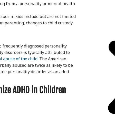
ring from a personality or mental health
ssues in kids include but are not limited
ian parenting, changes to child custody
o frequently diagnosed personality
 disorders is typically attributed to
l abuse of the child
. The American
rbally abused are twice as likely to be
ne personality disorder as an adult.
ize ADHD in Children