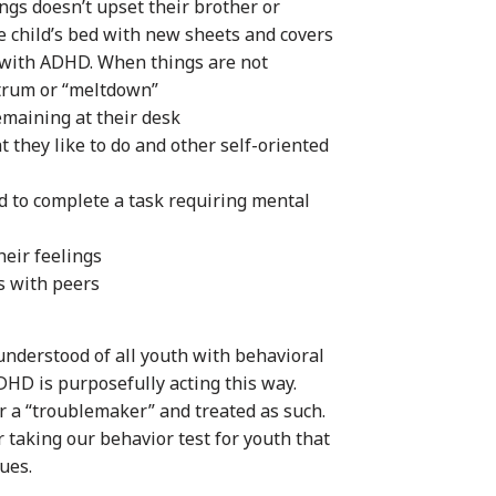
hings doesn’t upset their brother or
e child’s bed with new sheets and covers
ld with ADHD. When things are not
ntrum or “meltdown”
emaining at their desk
 they like to do and other self-oriented
 to complete a task requiring mental
eir feelings
s with peers
nderstood of all youth with behavioral
ADHD is purposefully acting this way.
or a “troublemaker” and treated as such.
taking our behavior test for youth that
ues.