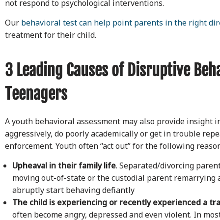
not respond to psychological interventions.
Our
behavioral test can help point parents in the right dir
treatment for their child.
3 Leading Causes of Disruptive Beha
Teenagers
A youth behavioral assessment may also provide insight int
aggressively, do poorly academically or get in trouble repe
enforcement. Youth often “act out” for the following reaso
Upheaval in their family life
. Separated/divorcing paren
moving out-of-state or the custodial parent remarrying 
abruptly start behaving defiantly
The child is experiencing or recently experienced a tr
often become angry, depressed and even violent. In mos