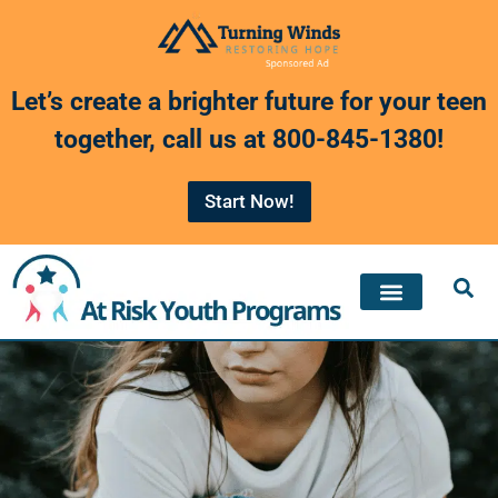
Skip
to
Let’s create a brighter future for your teen
content
together, call us at
800-845-1380
!
Start Now!