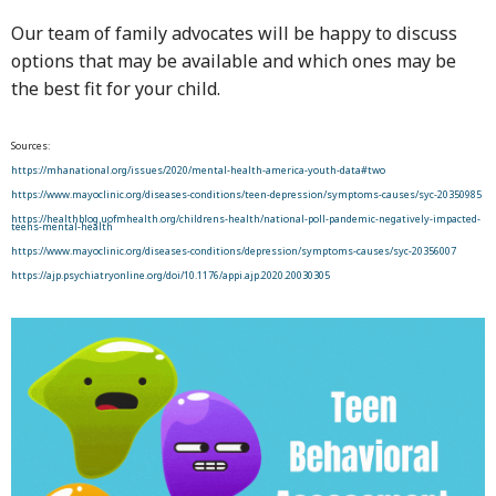
Our team of family advocates will be happy to discuss
options that may be available and which ones may be
the best fit for your child.
Sources:
https://mhanational.org/issues/2020/mental-health-america-youth-data#two
https://www.mayoclinic.org/diseases-conditions/teen-depression/symptoms-causes/syc-20350985
https://healthblog.uofmhealth.org/childrens-health/national-poll-pandemic-negatively-impacted-
teens-mental-health
https://www.mayoclinic.org/diseases-conditions/depression/symptoms-causes/syc-20356007
https://ajp.psychiatryonline.org/doi/10.1176/appi.ajp.2020.20030305