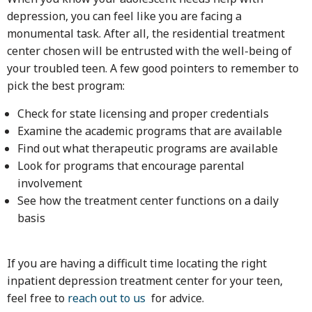
depression, you can feel like you are facing a
monumental task. After all, the residential treatment
center chosen will be entrusted with the well-being of
your troubled teen. A few good pointers to remember to
pick the best program:
Check for state licensing and proper credentials
Examine the academic programs that are available
Find out what therapeutic programs are available
Look for programs that encourage parental
involvement
See how the treatment center functions on a daily
basis
If you are having a difficult time locating the right
inpatient depression treatment center for your teen,
feel free to
reach out to us
for advice.