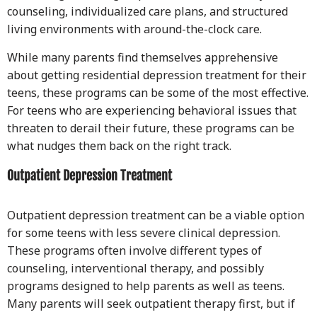
counseling, individualized care plans, and structured
living environments with around-the-clock care.
While many parents find themselves apprehensive
about getting residential depression treatment for their
teens, these programs can be some of the most effective.
For teens who are experiencing behavioral issues that
threaten to derail their future, these programs can be
what nudges them back on the right track.
Outpatient Depression Treatment
Outpatient depression treatment can be a viable option
for some teens with less severe clinical depression.
These programs often involve different types of
counseling, interventional therapy, and possibly
programs designed to help parents as well as teens.
Many parents will seek outpatient therapy first, but if