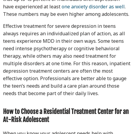
have experienced at least
one anxiety disorder as well
.
These numbers may be even higher among adolescents.
Effective treatment for severe depression in teens
always requires an individualized plan of action, as all
teens experience MDD in their own ways. Some teens
need intense psychotherapy or cognitive behavioral
therapy, while others may also need treatment for
multiple disorders at one time. For this reason, inpatient
depression treatment centers are often the most
effective option. Professionals are better able to gauge
the teen’s needs and build a care plan around those
needs that become part of their daily lives.
How to Choose a Residential Treatment Center for an
At-Risk Adolescent
When you know your adolescent needs help with