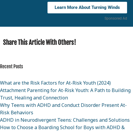
Learn More About Turning Winds
Sponsored Ad
Share This Article With Others!
Recent Posts
What are the Risk Factors for At-Risk Youth (2024)
Attachment Parenting for At-Risk Youth: A Path to Building
Trust, Healing and Connection
Why Teens with ADHD and Conduct Disorder Present At-
Risk Behaviors
ADHD in Neurodivergent Teens: Challenges and Solutions
How to Choose a Boarding School for Boys with ADHD &