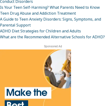
Conduct Disorders
Is Your Teen Self-Harming? What Parents Need to Know
Teen Drug Abuse and Addiction Treatment
A Guide to Teen Anxiety Disorders: Signs, Symptoms, and
Parental Support
ADHD Diet Strategies for Children and Adults
What are the Recommended Alternative Schools for ADHD?
Sponsored Ad