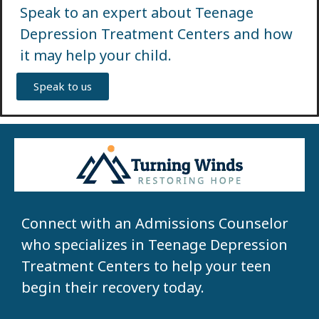
Speak to an expert about Teenage
Depression Treatment Centers and how
it may help your child.
Speak to us
Connect with an Admissions Counselor
who specializes in Teenage Depression
Treatment Centers to help your teen
begin their recovery today.