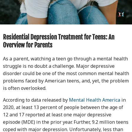
Residential Depression Treatment for Teens: An
Overview for Parents
As a parent, watching a teen go through a mental health
struggle is no doubt a challenge. Major depressive
disorder could be one of the most common mental health
problems faced by American teens, and, yet, the problem
is often overlooked.
According to data released by
Mental Health America
in
2020, at least 13 percent of people between the age of
12 and 17 reported at least one major depressive
episode (MDE) in the prior year. Further, 9.2 million teens
coped with major depression. Unfortunately, less than