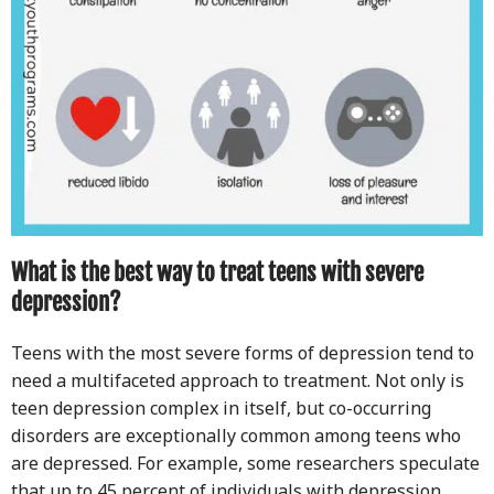
What is the best way to treat teens with severe
depression?
Teens with the most severe forms of depression tend to
need a multifaceted approach to treatment. Not only is
teen depression complex in itself, but co-occurring
disorders are exceptionally common among teens who
are depressed. For example, some researchers speculate
that up to 45 percent of individuals with depression