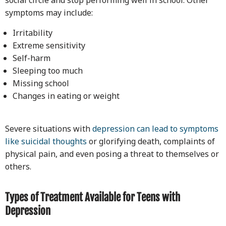
symptoms may include:
Irritability
Extreme sensitivity
Self-harm
Sleeping too much
Missing school
Changes in eating or weight
Severe situations with
depression can lead to symptoms
like suicidal thoughts
or glorifying death, complaints of
physical pain, and even posing a threat to themselves or
others.
Types of Treatment Available for Teens with
Depression