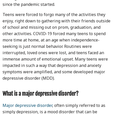
since the pandemic started.
Teens were forced to forgo many of the activities they
enjoy, right down to gathering with their friends outside
of school and missing out on prom, graduation, and
other activities. COVID-19 forced many teens to spend
more time at home, at an age when independence-
seeking is just normal behavior. Routines were
interrupted, loved ones were lost, and teens faced an
immense amount of emotional upset. Many teens were
impacted in such a way that depression and anxiety
symptoms were amplified, and some developed major
depressive disorder (MDD).
What is a major depressive disorder?
Major depressive disorder
, often simply referred to as
simply depression, is a mood disorder that can be