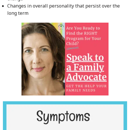
Changes in overall personality that persist over the
long term