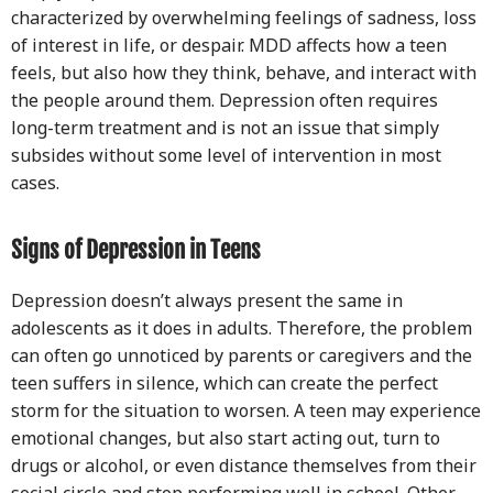
characterized by overwhelming feelings of sadness, loss
of interest in life, or despair. MDD affects how a teen
feels, but also how they think, behave, and interact with
the people around them. Depression often requires
long-term treatment and is not an issue that simply
subsides without some level of intervention in most
cases.
Signs of Depression in Teens
Depression doesn’t always present the same in
adolescents as it does in adults. Therefore, the problem
can often go unnoticed by parents or caregivers and the
teen suffers in silence, which can create the perfect
storm for the situation to worsen. A teen may experience
emotional changes, but also start acting out, turn to
drugs or alcohol, or even distance themselves from their
social circle and stop performing well in school. Other