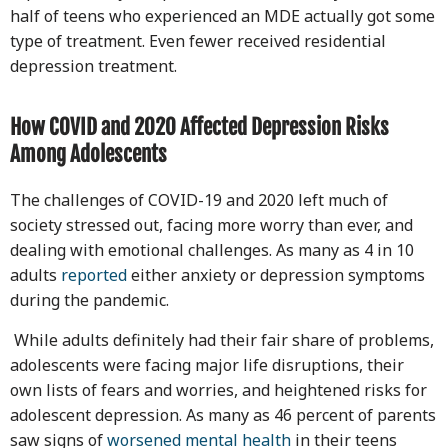
half of teens who experienced an MDE actually got some
type of treatment. Even fewer received residential
depression treatment.
How COVID and 2020 Affected Depression Risks
Among Adolescents
The challenges of COVID-19 and 2020 left much of
society stressed out, facing more worry than ever, and
dealing with emotional challenges. As many as 4 in 10
adults
reported
either anxiety or depression symptoms
during the pandemic.
While adults definitely had their fair share of problems,
adolescents were facing major life disruptions, their
own lists of fears and worries, and heightened risks for
adolescent depression. As many as 46 percent of parents
saw signs of
worsened mental health
in their teens