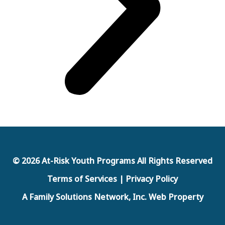
© 2026 At-Risk Youth Programs All Rights Reserved
Terms of Services | Privacy Policy
A Family Solutions Network, Inc. Web Property