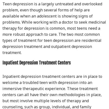
Teen depression is a largely untreated and overlooked
problem, even though several forms of help are
available when an adolescent is showing signs of
problems. While working with a doctor to seek medicinal
therapy for depression is common, most teens need a
more robust approach to care. The two most common
types of treatment for teen depression are residential
depression treatment and outpatient depression
treatment.
Inpatient Depression Treatment Centers
Inpatient depression treatment centers are in place to
welcome a troubled teen with depression into an
immersive therapeutic experience. These treatment
centers can all have their own methodologies in place,
but most involve multiple levels of therapy and
counseling, such as group, individual, and family