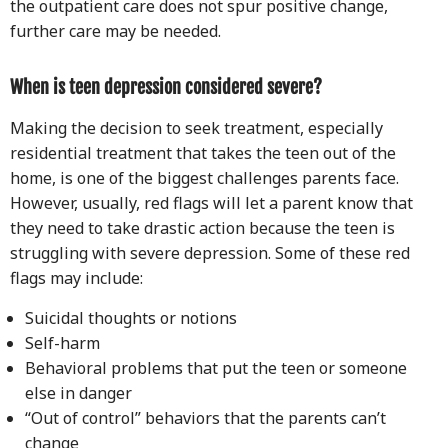
the outpatient care does not spur positive change,
further care may be needed.
When is teen depression considered severe?
Making the decision to seek treatment, especially
residential treatment that takes the teen out of the
home, is one of the biggest challenges parents face.
However, usually, red flags will let a parent know that
they need to take drastic action because the teen is
struggling with severe depression. Some of these red
flags may include:
Suicidal thoughts or notions
Self-harm
Behavioral problems that put the teen or someone
else in danger
“Out of control” behaviors that the parents can’t
change