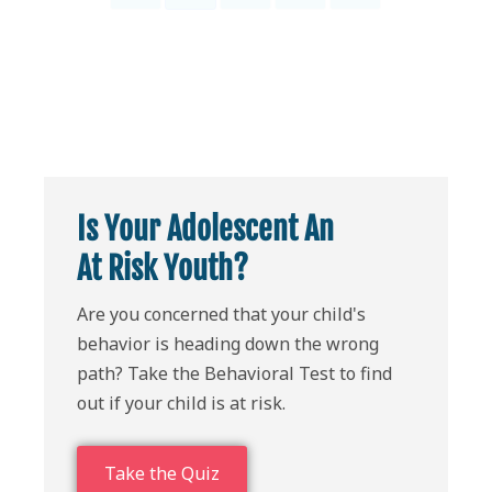
Is Your Adolescent An
At Risk Youth?
Are you concerned that your child's
behavior is heading down the wrong
path? Take the Behavioral Test to find
out if your child is at risk.
Take the Quiz