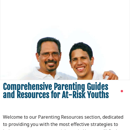
Comprehensive Parenting Guides
and Resources for At-Risk Youths
Welcome to our Parenting Resources section, dedicated
to providing you with the most effective strategies to