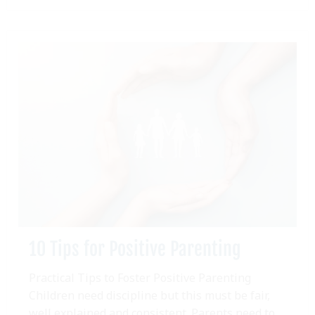
10 Tips for Positive Parenting
Practical Tips to Foster Positive Parenting
Children need discipline but this must be fair,
well explained and consistent. Parents need to...