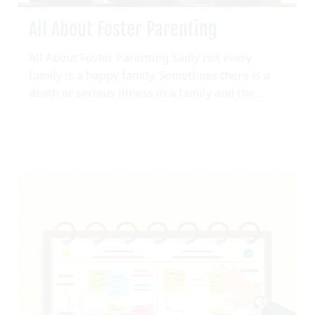
All About Foster Parenting
All About Foster Parenting Sadly not every
family is a happy family. Sometimes there is a
death or serious illness in a family and the...