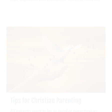
Tips for Christian Parenting
All parents want to be as good at parenting as