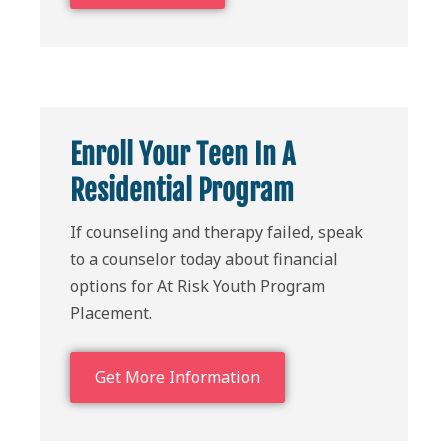
Enroll Your Teen In A
Residential Program
If counseling and therapy failed, speak
to a counselor today about financial
options for At Risk Youth Program
Placement.
Get More Information