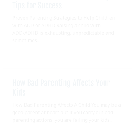
Tips for Success
Proven Parenting Strategies to Help Children
with ADD or ADHD Raising a child with
ADD/ADHD is exhausting, unpredictable and
sometimes...
How Bad Parenting Affects Your
Kids
How Bad Parenting Affects A Child You may be a
good parent at heart but if you carry out bad
parenting actions, you are failing your kids...