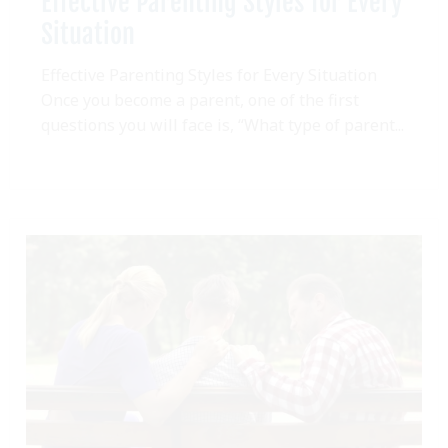
Effective Parenting Styles for Every
Situation
Effective Parenting Styles for Every Situation
Once you become a parent, one of the first
questions you will face is, “What type of parent...