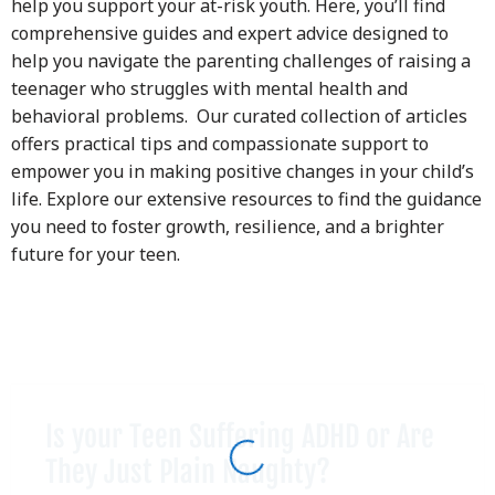
help you support your at-risk youth. Here, you’ll find
comprehensive guides and expert advice designed to
help you navigate the parenting challenges of raising a
teenager who struggles with mental health and
behavioral problems. Our curated collection of articles
offers practical tips and compassionate support to
empower you in making positive changes in your child’s
life. Explore our extensive resources to find the guidance
you need to foster growth, resilience, and a brighter
future for your teen.
Is your Teen Suffering ADHD or Are
They Just Plain Naughty?