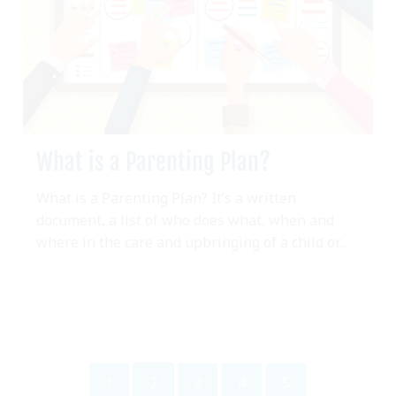
What is a Parenting Plan?
What is a Parenting Plan? It’s a written
document, a list of who does what, when and
where in the care and upbringing of a child or...
1
2
3
4
5