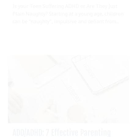
Is your Teen Suffering ADHD or Are They Just
Plain Naughty? Starting at a young age, children
can be “naughty”, impulsive and defiant from...
ADD/ADHD: 7 Effective Parenting