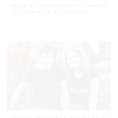
they can and Christian parents are no exception.
They aim to not only help their children...