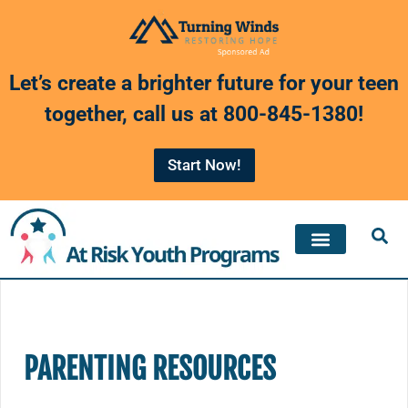
Skip
to
Let’s create a brighter future for your teen
content
together, call us at
800-845-1380
!
Start Now!
PARENTING RESOURCES