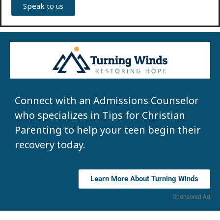
Speak to us
Connect with an Admissions Counselor
who specializes in Tips for Christian
Parenting to help your teen begin their
recovery today.
Learn More About Turning Winds
Sponsored Ad