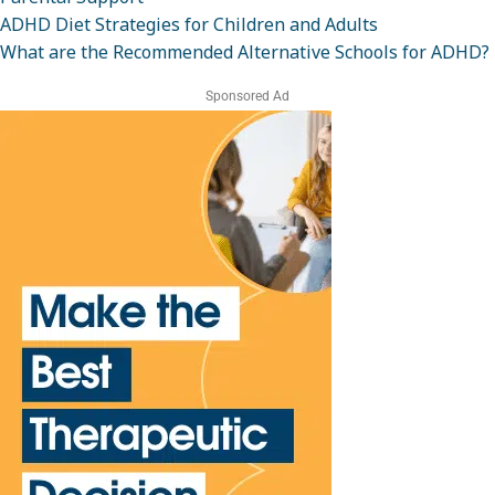
ADHD Diet Strategies for Children and Adults
What are the Recommended Alternative Schools for ADHD?
Sponsored Ad