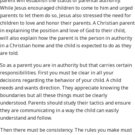
parent will establish the status of parental authority.
While Jesus encouraged children to come to him and urged
parents to let them do so, Jesus also stressed the need for
children to love and honor their parents. A Christian parent
in explaining the position and love of God to their child,
will also explain how the parent is the person in authority
in a Christian home and the child is expected to do as they
are told.
So as a parent you are in authority but that carries certain
responsibilities. First you must be clear in all your
decisions regarding the behavior of your child. A child
needs and wants direction. They appreciate knowing the
boundaries but all these things must be clearly
understood. Parents should study their tactics and ensure
they are communicating in a way the child can easily
understand and follow.
Then there must be consistency. The rules you make must