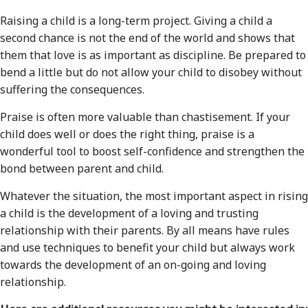
Raising a child is a long-term project. Giving a child a
second chance is not the end of the world and shows that
them that love is as important as discipline. Be prepared to
bend a little but do not allow your child to disobey without
suffering the consequences.
Praise is often more valuable than chastisement. If your
child does well or does the right thing, praise is a
wonderful tool to boost self-confidence and strengthen the
bond between parent and child.
Whatever the situation, the most important aspect in rising
a child is the development of a loving and trusting
relationship with their parents. By all means have rules
and use techniques to benefit your child but always work
towards the development of an on-going and loving
relationship.