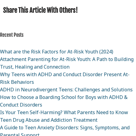
Share This Article With Others!
Recent Posts
What are the Risk Factors for At-Risk Youth (2024)
Attachment Parenting for At-Risk Youth: A Path to Building
Trust, Healing and Connection
Why Teens with ADHD and Conduct Disorder Present At-
Risk Behaviors
ADHD in Neurodivergent Teens: Challenges and Solutions
How to Choose a Boarding School for Boys with ADHD &
Conduct Disorders
Is Your Teen Self-Harming? What Parents Need to Know
Teen Drug Abuse and Addiction Treatment
A Guide to Teen Anxiety Disorders: Signs, Symptoms, and
Parental Support