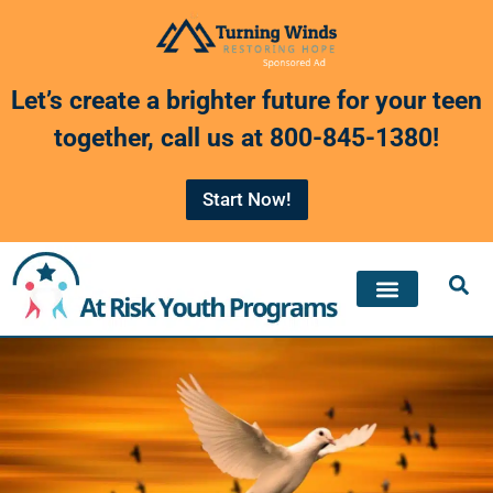
Skip
to
Let’s create a brighter future for your teen
content
together, call us at
800-845-1380
!
Start Now!