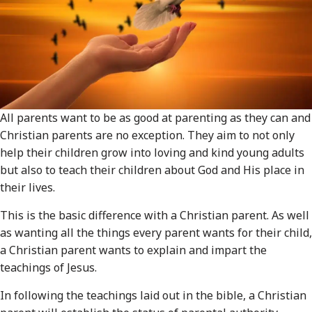
All parents want to be as good at parenting as they can and
Christian parents are no exception. They aim to not only
help their children grow into loving and kind young adults
but also to teach their children about God and His place in
their lives.
This is the basic difference with a Christian parent. As well
as wanting all the things every parent wants for their child,
a Christian parent wants to explain and impart the
teachings of Jesus.
In following the teachings laid out in the bible, a Christian