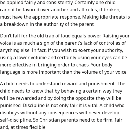
be applied fairly and consistently. Certainly one child
cannot be favored over another and all rules, if broken,
must have the appropriate response. Making idle threats is
a breakdown in the authority of the parent.
Don’t fall for the old trap of loud equals power. Raising your
voice is as much a sign of the parent’s lack of control as of
anything else. In fact, if you wish to exert your authority,
using a lower volume and certainly using your eyes can be
more effective in bringing order to chaos. Your body
language is more important than the volume of your voice.
A child needs to understand reward and punishment. The
child needs to know that by behaving a certain way they
will be rewarded and by doing the opposite they will be
punished. Discipline is not only fair it is vital. A child who
disobeys without any consequences will never develop
self-discipline. So Christian parents need to be firm, fair
and, at times flexible.