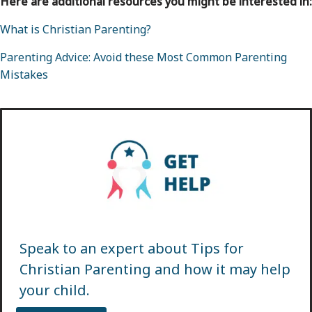
Here are additional resources you might be interested in:
What is Christian Parenting?
Parenting Advice: Avoid these Most Common Parenting
Mistakes
Speak to an expert about Tips for
Christian Parenting and how it may help
your child.