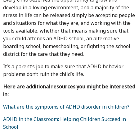
develop in a loving environment, and a majority of the
stress in life can be released simply be accepting people
and situations for what they are, and working with the
tools available, whether that means making sure that
your child attends an ADHD school, an alternative
boarding school, homeschooling, or fighting the school
district for the care that they need.
It’s a parent’s job to make sure that ADHD behavior
problems don’t ruin the child’s life.
Here are additional resources you might be interested
in:
What are the symptoms of ADHD disorder in children?
ADHD in the Classroom: Helping Children Succeed in
School