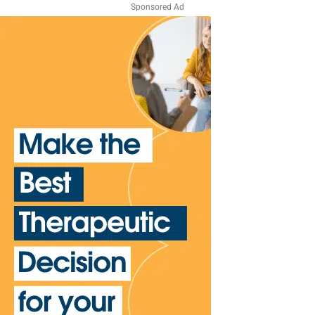
Sponsored Ad