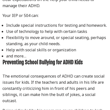
manage their ADHD.
Your IEP or 504 can:
Include special instructions for testing and homework.
Use of technology to help with certain tasks
Flexibility to move around, or special seating, perhaps
standing, as your child needs.
Help with social skills or organization
and more…
Preventing School Bullying for ADHD Kids
The emotional consequences of ADHD can create social
issues for kids. If the teachers and adults in his life are
constantly criticizing him in front of his peers and
siblings, it can make him the butt of jokes, a social
outcast.