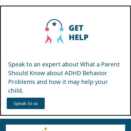
Speak to an expert about What a Parent
Should Know about ADHD Behavior
Problems and how it may help your
child.
Speak to us