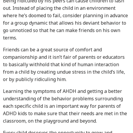
Being ridiculed by his peers can cause children to lash
out. Instead of placing the child in an environment
where he’s doomed to fail, consider planning in advance
for a group dynamic that allows his deviant behavior to
go unnoticed so that he can make friends on his own
terms.
Friends can be a great source of comfort and
companionship and it isn’t fair of parents or educators
to basically withhold that kind of human interaction
from a child by creating undue stress in the child’s life,
or by publicly ridiculing him.
Learning the symptoms of AHDH and getting a better
understanding of the behavior problems surrounding
each specific child is an important way for parents of
ADHD kids to make sure that their needs are met in the
classroom, on the playground and beyond.
Every child deserves the opportunity to grow and