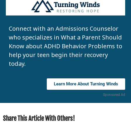
Connect with an Admissions Counselor
who specializes in What a Parent Should
Know about ADHD Behavior Problems to
help your teen begin their recovery
today.
Learn More About Turning Winds
Sponsored Ad
Share This Article With Others!