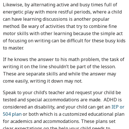
Likewise, by alternating active and busy times full of
energetic play with more restful periods, where a child
can have learning discussions is another popular
method. Be wary of activities that try to combine fine
motor skills with other learning because the simple act
of focusing on writing can be difficult for these busy kids
to master.
If he knows the answer to his math problem, the task of
writing it on the line shouldn’t be part of the lesson.
These are separate skills and while the answer may
come easily, writing it down may not.
Speak to your child’s teacher and request your child be
tested and special accommodations are made. ADHD is
considered an disability, and your child can get an
IEP or
504 plan
or both which is a customized educational plan
for academics and accommodations. These plans set
clear expectations on the help your child needs to