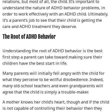
relations, but most of all, the child. It’s important to
understand the nature of ADHD behavior problems, in
order to work effectively with an ADHD child. Ultimately,
it’s a parent’s job to see that their child is getting the
care and ADHD treatment they deserve.
The Root of ADHD Behavior
Understanding the root of ADHD behavior is the best
first step a parent can take toward making sure their
children have the best start in life.
Many parents will initially fell angry with the child for
what they perceive to be willful disobedience. Indeed,
many old-school teachers and even grandparents will
agree that the child is simply a trouble-maker.
A mother knows her child’s heart, though and if the child
is not capable of controlling their behavior then they