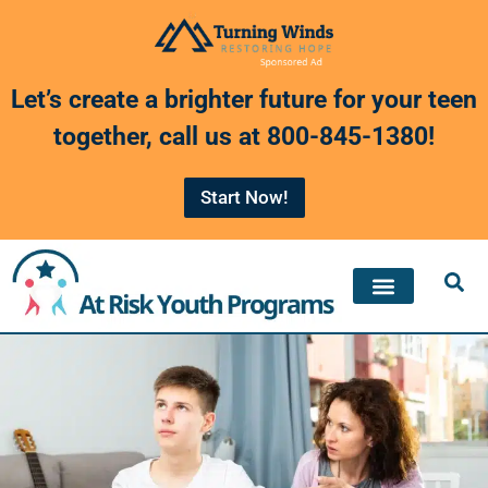
Skip
to
Let’s create a brighter future for your teen
content
together, call us at
800-845-1380
!
Start Now!