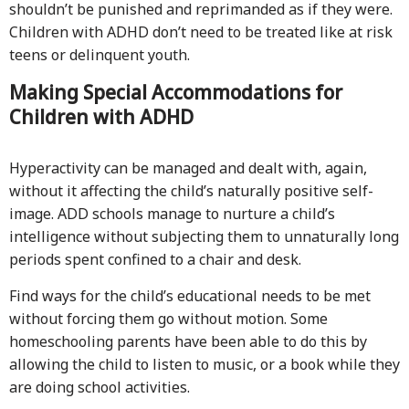
shouldn’t be punished and reprimanded as if they were.
Children with ADHD don’t need to be treated like at risk
teens or delinquent youth.
Making Special Accommodations for
Children with ADHD
Hyperactivity can be managed and dealt with, again,
without it affecting the child’s naturally positive self-
image. ADD schools manage to nurture a child’s
intelligence without subjecting them to unnaturally long
periods spent confined to a chair and desk.
Find ways for the child’s educational needs to be met
without forcing them go without motion. Some
homeschooling parents have been able to do this by
allowing the child to listen to music, or a book while they
are doing school activities.