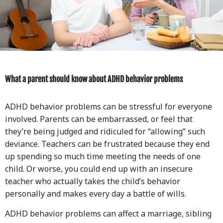
What a parent should know about ADHD behavior problems
ADHD behavior problems can be stressful for everyone
involved. Parents can be embarrassed, or feel that
they’re being judged and ridiculed for “allowing” such
deviance. Teachers can be frustrated because they end
up spending so much time meeting the needs of one
child. Or worse, you could end up with an insecure
teacher who actually takes the child’s behavior
personally and makes every day a battle of wills.
ADHD behavior problems can affect a marriage, sibling