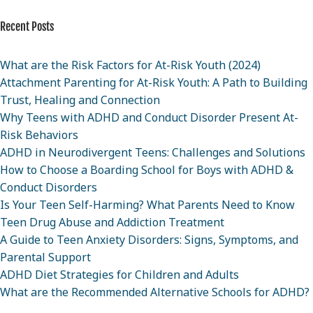
Recent Posts
What are the Risk Factors for At-Risk Youth (2024)
Attachment Parenting for At-Risk Youth: A Path to Building
Trust, Healing and Connection
Why Teens with ADHD and Conduct Disorder Present At-
Risk Behaviors
ADHD in Neurodivergent Teens: Challenges and Solutions
How to Choose a Boarding School for Boys with ADHD &
Conduct Disorders
Is Your Teen Self-Harming? What Parents Need to Know
Teen Drug Abuse and Addiction Treatment
A Guide to Teen Anxiety Disorders: Signs, Symptoms, and
Parental Support
ADHD Diet Strategies for Children and Adults
What are the Recommended Alternative Schools for ADHD?