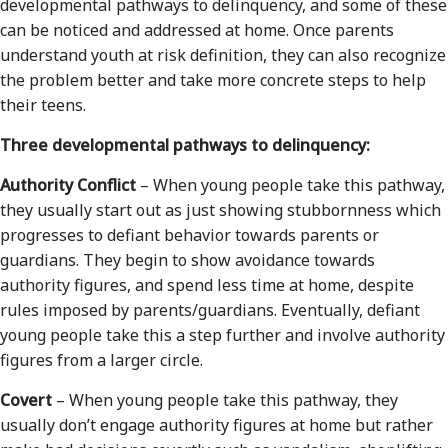
developmental pathways to delinquency, and some of these
can be noticed and addressed at home. Once parents
understand youth at risk definition, they can also recognize
the problem better and take more concrete steps to help
their teens.
Three developmental pathways to delinquency:
Authority Conflict
– When young people take this pathway,
they usually start out as just showing stubbornness which
progresses to defiant behavior towards parents or
guardians. They begin to show avoidance towards
authority figures, and spend less time at home, despite
rules imposed by parents/guardians. Eventually, defiant
young people take this a step further and involve authority
figures from a larger circle.
Covert
– When young people take this pathway, they
usually don’t engage authority figures at home but rather