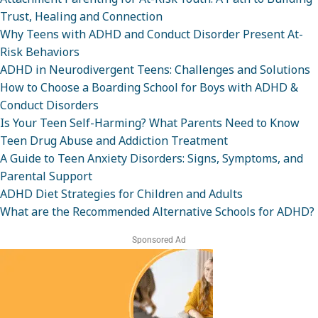
Trust, Healing and Connection
Why Teens with ADHD and Conduct Disorder Present At-
Risk Behaviors
ADHD in Neurodivergent Teens: Challenges and Solutions
How to Choose a Boarding School for Boys with ADHD &
Conduct Disorders
Is Your Teen Self-Harming? What Parents Need to Know
Teen Drug Abuse and Addiction Treatment
A Guide to Teen Anxiety Disorders: Signs, Symptoms, and
Parental Support
ADHD Diet Strategies for Children and Adults
What are the Recommended Alternative Schools for ADHD?
Sponsored Ad