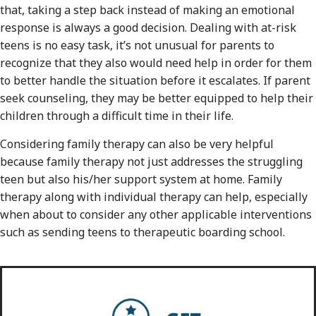
that, taking a step back instead of making an emotional
response is always a good decision. Dealing with at-risk
teens is no easy task, it’s not unusual for parents to
recognize that they also would need help in order for them
to better handle the situation before it escalates. If parent
seek counseling, they may be better equipped to help their
children through a difficult time in their life.
Considering family therapy can also be very helpful
because family therapy not just addresses the struggling
teen but also his/her support system at home. Family
therapy along with individual therapy can help, especially
when about to consider any other applicable interventions
such as sending teens to therapeutic boarding school.