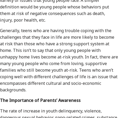
variety of issues that young people face. A simpler
definition would be young people whose behaviors put
them at risk of negative consequences such as death,
injury, poor health, etc.
Generally, teens who are having trouble coping with the
challenges that they face in life are more likely to become
at risk than those who have a strong support system at
home. This isn’t to say that only young people with
unhappy home lives become at-risk youth. In fact, there are
many young people who come from loving, supportive
families who still become youth at-risk. Teens who aren’t
coping well with different challenges of life is an issue that
encompasses different cultural and socio-economic
backgrounds.
The Importance of Parents’ Awareness
The rate of increase in youth delinquency, violence,
dangerous sexual behavior, gang-related crimes, substance