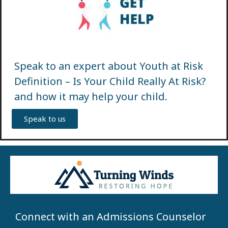
Speak to an expert about Youth at Risk
Definition – Is Your Child Really At Risk?
and how it may help your child.
Speak to us
Connect with an Admissions Counselor