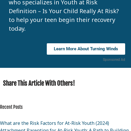
who specializes in Youth at Risk
Definition – Is Your Child Really At Risk?
to help your teen begin their recovery
today.
Learn More About Turning Winds
Sponsored Ad
Share This Article With Others!
Recent Posts
What are the Risk Factors for At-Risk Youth (2024)
Attachment Parenting for At-Risk Youth: A Path to Building