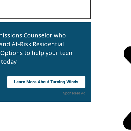
missions Counselor who
 and At-Risk Residential
Options to help your teen
 today.
Learn More About Turning Winds
Sponsored Ad