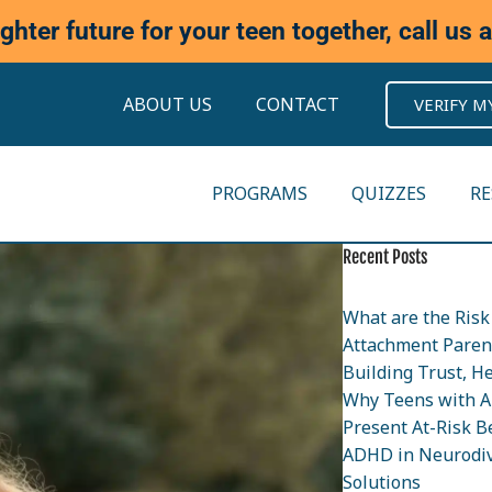
ighter future for your teen together, call us 
ABOUT US
CONTACT
VERIFY M
PROGRAMS
QUIZZES
R
Recent Posts
What are the Risk 
Attachment Parent
Building Trust, H
Why Teens with A
Present At-Risk B
ADHD in Neurodiv
Solutions