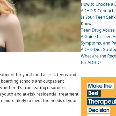
How to Choose a B
ADHD & Conduct D
Is Your Teen Self
Know
Teen Drug Abuse 
A Guide to Teen An
Symptoms, and Pa
ADHD Diet Strateg
What are the Rec
for ADHD?
eatment for youth and at-risk teens and
e boarding schools and outpatient
whether it’s from eating disorders,
 youth and at-risk residential treatment
re more likely to meet the needs of your