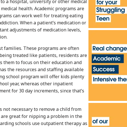
to a hospital, university or other medical
’s medical health. Academic programs are
grams can work well for treating eating
addiction. When a patient’s medication or
stant adjustments of medication levels,
ion.
st families. These programs are often
being treated like patients, residents are
ws them to focus on their education and
has the resources and staffing available
ng school program will offer kids plenty
chool year, whereas other inpatient
ment for 30 day increments, since that’s
’s not necessary to remove a child from
 are great for nipping a problem in the
arding schools use outpatient therapy as