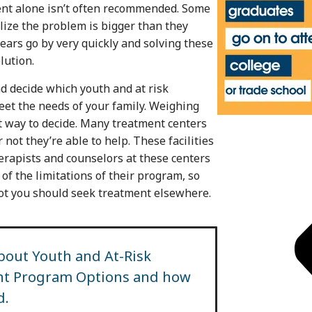
ment alone isn’t often recommended. Some
alize the problem is bigger than they
ears go by very quickly and solving these
lution.
d decide which youth and at risk
eet the needs of your family. Weighing
st way to decide. Many treatment centers
not they’re able to help. These facilities
herapists and counselors at these centers
of the limitations of their program, so
not you should seek treatment elsewhere.
bout Youth and At-Risk
ent Program Options and how
d.