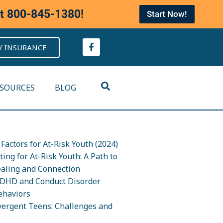
at
800-845-1380
!
Start Now!
Y INSURANCE
ESOURCES
BLOG
Factors for At-Risk Youth (2024)
ing for At-Risk Youth: A Path to
ealing and Connection
DHD and Conduct Disorder
ehaviors
ergent Teens: Challenges and