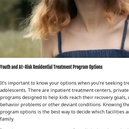
Youth and At-Risk Residential Treatment Program Options
It’s important to know your options when you’re seeking tr
adolescents. There are inpatient treatment centers, privat
programs designed to help kids reach their recovery goals, 
behavior problems or other deviant conditions. Knowing the
program options is the best way to decide which facilities a
family.