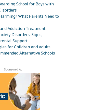
oarding School for Boys with
isorders
-Harming? What Parents Need to
and Addiction Treatment
xiety Disorders: Signs,
rental Support
ies for Children and Adults
ommended Alternative Schools
Sponsored Ad