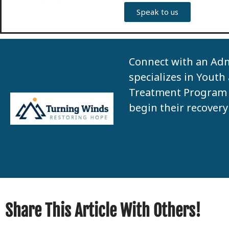
Speak to us
Connect with an Ad
specializes in Youth
Treatment Program 
begin their recovery
Share This Article With Others!