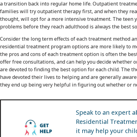
a transition back into regular home life. Outpatient treat
families will try outpatient therapy first, and when they re
thought, will opt for a more intensive treatment. The teen y
problems before they reach adulthood is always the best so
Consider the long term effects of each treatment method an
residential treatment program options are more likely to m
the pros and cons of each treatment option is often the be
offer free consultations, and can help you decide whether or 
are devoted to finding the best option for each child. The t
have devoted their lives to helping and are generally aware 
they end up being very helpful in figuring out whether or 
Speak to an expert a
Residential Treatm
it may help your chil