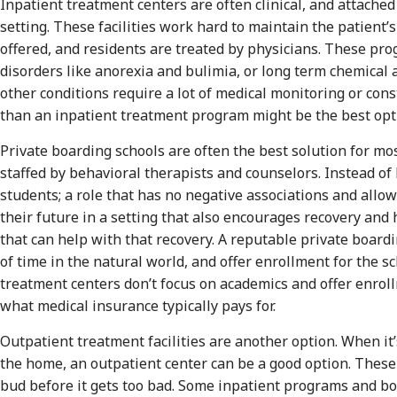
Inpatient treatment centers are often clinical, and attached 
setting. These facilities work hard to maintain the patient
offered, and residents are treated by physicians. These pro
disorders like anorexia and bulimia, or long term chemical 
other conditions require a lot of medical monitoring or con
than an inpatient treatment program might be the best opt
Private boarding schools are often the best solution for mo
staffed by behavioral therapists and counselors. Instead of 
students; a role that has no negative associations and allo
their future in a setting that also encourages recovery and 
that can help with that recovery. A reputable private boardi
of time in the natural world, and offer enrollment for the s
treatment centers don’t focus on academics and offer enroll
what medical insurance typically pays for.
Outpatient treatment facilities are another option. When it
the home, an outpatient center can be a good option. These
bud before it gets too bad. Some inpatient programs and bo