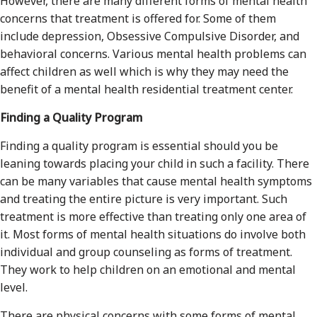
However, there are many different forms of mental health
concerns that treatment is offered for. Some of them
include depression, Obsessive Compulsive Disorder, and
behavioral concerns. Various mental health problems can
affect children as well which is why they may need the
benefit of a mental health residential treatment center.
Finding a Quality Program
Finding a quality program is essential should you be
leaning towards placing your child in such a facility. There
can be many variables that cause mental health symptoms
and treating the entire picture is very important. Such
treatment is more effective than treating only one area of
it. Most forms of mental health situations do involve both
individual and group counseling as forms of treatment.
They work to help children on an emotional and mental
level.
There are physical concerns with some forms of mental