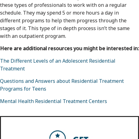
these types of professionals to work with on a regular
schedule. They may spend 5 or more hours a day in
different programs to help them progress through the
stages of it. This type of in depth process isn’t the same
with an outpatient program.
Here are additional resources you might be interested in:
The Different Levels of an Adolescent Residential
Treatment
Questions and Answers about Residential Treatment
Programs for Teens
Mental Health Residential Treatment Centers