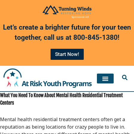
Skip
to
Let’s create a brighter future for your teen
content
together, call us at
800-845-1380
!
Start Now!
What You Need To Know About Mental Health Residential Treatment
Centers
Mental health residential treatment centers often get a
reputation as being locations for crazy people to live in.