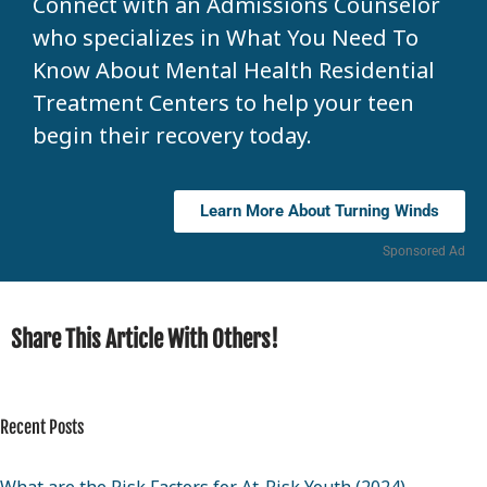
Connect with an Admissions Counselor
who specializes in What You Need To
Know About Mental Health Residential
Treatment Centers to help your teen
begin their recovery today.
Learn More About Turning Winds
Sponsored Ad
Share This Article With Others!
Recent Posts