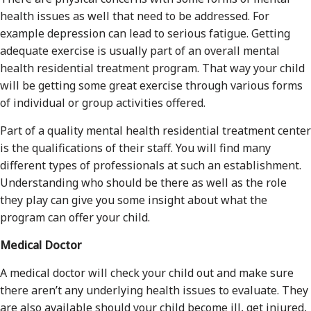
health issues as well that need to be addressed. For
example depression can lead to serious fatigue. Getting
adequate exercise is usually part of an overall mental
health residential treatment program. That way your child
will be getting some great exercise through various forms
of individual or group activities offered.
Part of a quality mental health residential treatment center
is the qualifications of their staff. You will find many
different types of professionals at such an establishment.
Understanding who should be there as well as the role
they play can give you some insight about what the
program can offer your child.
Medical Doctor
A medical doctor will check your child out and make sure
there aren’t any underlying health issues to evaluate. They
are also available should your child become ill, get injured,