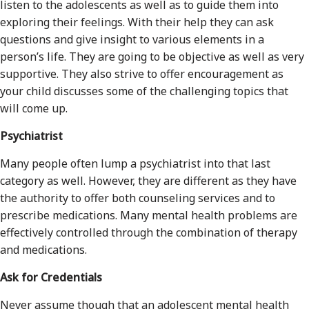
listen to the adolescents as well as to guide them into
exploring their feelings. With their help they can ask
questions and give insight to various elements in a
person’s life. They are going to be objective as well as very
supportive. They also strive to offer encouragement as
your child discusses some of the challenging topics that
will come up.
Psychiatrist
Many people often lump a psychiatrist into that last
category as well. However, they are different as they have
the authority to offer both counseling services and to
prescribe medications. Many mental health problems are
effectively controlled through the combination of therapy
and medications.
Ask for Credentials
Never assume though that an adolescent mental health