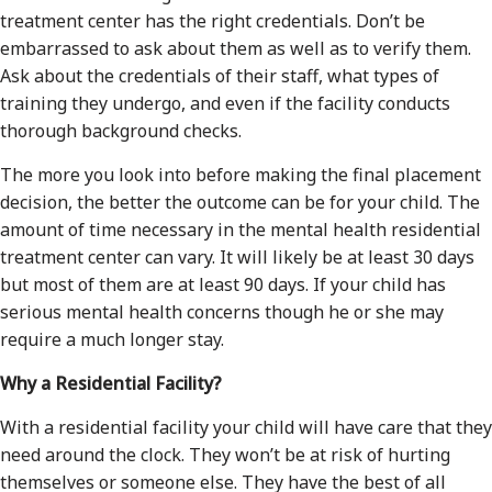
treatment center has the right credentials. Don’t be
embarrassed to ask about them as well as to verify them.
Ask about the credentials of their staff, what types of
training they undergo, and even if the facility conducts
thorough background checks.
The more you look into before making the final placement
decision, the better the outcome can be for your child. The
amount of time necessary in the mental health residential
treatment center can vary. It will likely be at least 30 days
but most of them are at least 90 days. If your child has
serious mental health concerns though he or she may
require a much longer stay.
Why a Residential Facility?
With a residential facility your child will have care that they
need around the clock. They won’t be at risk of hurting
themselves or someone else. They have the best of all