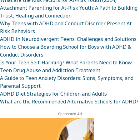
What are the Risk Factors for At-Risk Youth (2024)
Attachment Parenting for At-Risk Youth: A Path to Building
Trust, Healing and Connection
Why Teens with ADHD and Conduct Disorder Present At-
Risk Behaviors
ADHD in Neurodivergent Teens: Challenges and Solutions
How to Choose a Boarding School for Boys with ADHD &
Conduct Disorders
Is Your Teen Self-Harming? What Parents Need to Know
Teen Drug Abuse and Addiction Treatment
A Guide to Teen Anxiety Disorders: Signs, Symptoms, and
Parental Support
ADHD Diet Strategies for Children and Adults
What are the Recommended Alternative Schools for ADHD?
Sponsored Ad