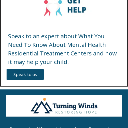
Speak to an expert about What You
Need To Know About Mental Health
Residential Treatment Centers and how
it may help your child.
Speak to us