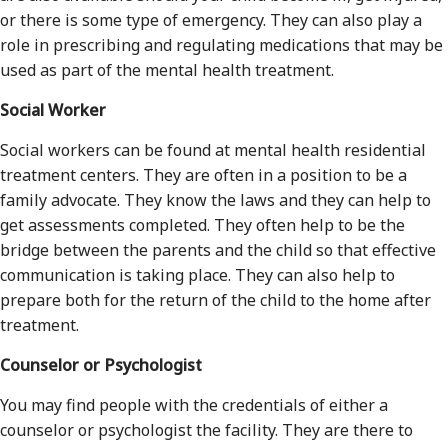
or there is some type of emergency. They can also play a
role in prescribing and regulating medications that may be
used as part of the mental health treatment.
Social Worker
Social workers can be found at mental health residential
treatment centers. They are often in a position to be a
family advocate. They know the laws and they can help to
get assessments completed. They often help to be the
bridge between the parents and the child so that effective
communication is taking place. They can also help to
prepare both for the return of the child to the home after
treatment.
Counselor or Psychologist
You may find people with the credentials of either a
counselor or psychologist the facility. They are there to