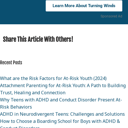
Learn More About Turning Winds
Sponsored Ad
Share This Article With Others!
Recent Posts
What are the Risk Factors for At-Risk Youth (2024)
Attachment Parenting for At-Risk Youth: A Path to Building
Trust, Healing and Connection
Why Teens with ADHD and Conduct Disorder Present At-
Risk Behaviors
ADHD in Neurodivergent Teens: Challenges and Solutions
How to Choose a Boarding School for Boys with ADHD &