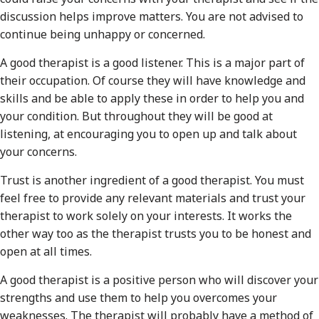
discussion helps improve matters. You are not advised to
continue being unhappy or concerned.
A good therapist is a good listener. This is a major part of
their occupation. Of course they will have knowledge and
skills and be able to apply these in order to help you and
your condition. But throughout they will be good at
listening, at encouraging you to open up and talk about
your concerns.
Trust is another ingredient of a good therapist. You must
feel free to provide any relevant materials and trust your
therapist to work solely on your interests. It works the
other way too as the therapist trusts you to be honest and
open at all times.
A good therapist is a positive person who will discover your
strengths and use them to help you overcomes your
weaknesses. The therapist will probably have a method of