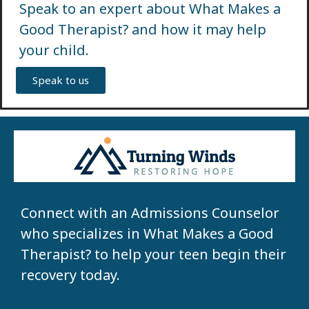
Speak to an expert about What Makes a
Good Therapist? and how it may help
your child.
Speak to us
Connect with an Admissions Counselor
who specializes in What Makes a Good
Therapist? to help your teen begin their
recovery today.