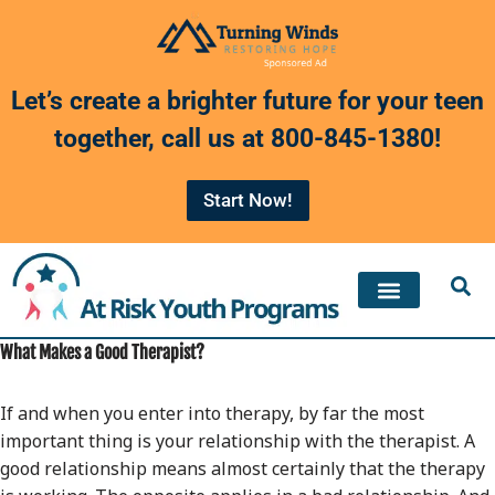
Skip
to
Let’s create a brighter future for your teen
content
together, call us at
800-845-1380
!
Start Now!
What Makes a Good Therapist?
If and when you enter into therapy, by far the most
important thing is your relationship with the therapist. A
good relationship means almost certainly that the therapy