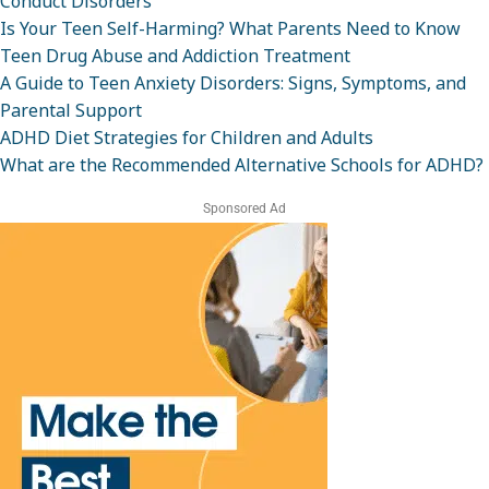
Conduct Disorders
Is Your Teen Self-Harming? What Parents Need to Know
Teen Drug Abuse and Addiction Treatment
A Guide to Teen Anxiety Disorders: Signs, Symptoms, and
Parental Support
ADHD Diet Strategies for Children and Adults
What are the Recommended Alternative Schools for ADHD?
Sponsored Ad