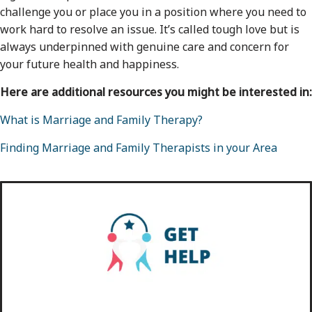
challenge you or place you in a position where you need to
work hard to resolve an issue. It’s called tough love but is
always underpinned with genuine care and concern for
your future health and happiness.
Here are additional resources you might be interested in:
What is Marriage and Family Therapy?
Finding Marriage and Family Therapists in your Area