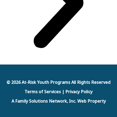
© 2026 At-Risk Youth Programs All Rights Reserved
Terms of Services | Privacy Policy
A Family Solutions Network, Inc. Web Property