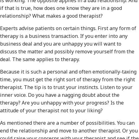
is working. The opposite applies in a bad relationship. And
if that is true, how does one know they are in a good
relationship? What makes a good therapist?
Experts advise patients on certain things. First any form of
therapy is a business transaction. If you enter into any
business deal and you are unhappy you will want to
discuss the matter and possibly remove yourself from the
deal. The same applies to therapy.
Because it is such a personal and often emotionally-taxing
time, you must get the right sort of therapy from the right
therapist. The tip is to trust your instincts. Listen to your
inner voice. Do you have a nagging doubt about the
therapy? Are you unhappy with your progress? Is the
attitude of your therapist not to your liking?
As mentioned there are a number of possibilities. You can
end the relationship and move to another therapist. Or you
could raise your concerns with your therapist and see if the