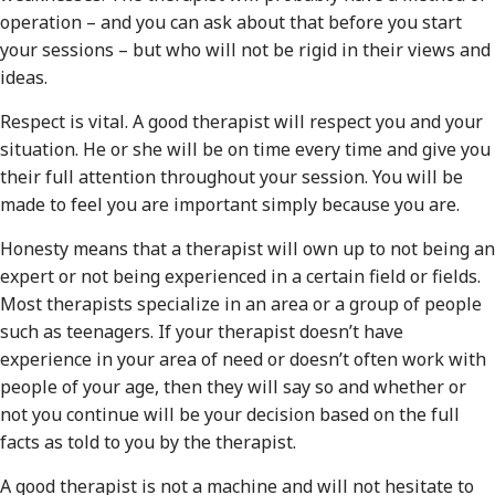
operation – and you can ask about that before you start
your sessions – but who will not be rigid in their views and
ideas.
Respect is vital. A good therapist will respect you and your
situation. He or she will be on time every time and give you
their full attention throughout your session. You will be
made to feel you are important simply because you are.
Honesty means that a therapist will own up to not being an
expert or not being experienced in a certain field or fields.
Most therapists specialize in an area or a group of people
such as teenagers. If your therapist doesn’t have
experience in your area of need or doesn’t often work with
people of your age, then they will say so and whether or
not you continue will be your decision based on the full
facts as told to you by the therapist.
A good therapist is not a machine and will not hesitate to