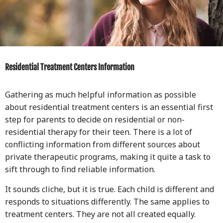
Residential Treatment Centers Information
Gathering as much helpful information as possible
about residential treatment centers is an essential first
step for parents to decide on residential or non-
residential therapy for their teen. There is a lot of
conflicting information from different sources about
private therapeutic programs, making it quite a task to
sift through to find reliable information.
It sounds cliche, but it is true. Each child is different and
responds to situations differently. The same applies to
treatment centers. They are not all created equally.