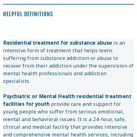
HELPFUL DEFINITIONS
Residential treatment for substance abuse
is an
intensive form of treatment that helps teens
suffering from substance addiction or abuse to
recover from their addiction under the supervision of
mental health professionals and addiction
specialists.
Psychiatric or Mental Health residential treatment
facilities for youth
provide care and support for
young people who suffer from serious emotional,
mental and behavioral issues. It is a 24-hour, safe,
clinical and medical facility that provides intensive
and comprehensive mental health services, including