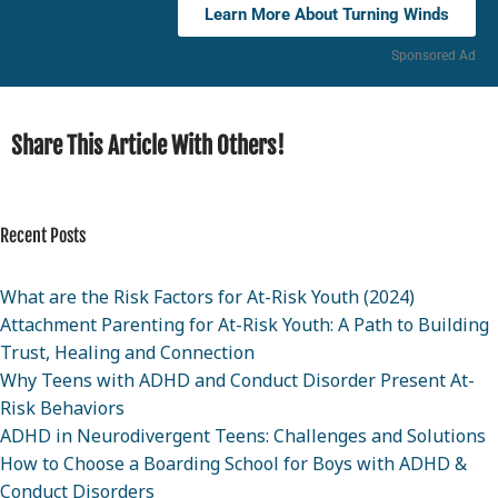
Learn More About Turning Winds
Sponsored Ad
Share This Article With Others!
Recent Posts
What are the Risk Factors for At-Risk Youth (2024)
Attachment Parenting for At-Risk Youth: A Path to Building
Trust, Healing and Connection
Why Teens with ADHD and Conduct Disorder Present At-
Risk Behaviors
ADHD in Neurodivergent Teens: Challenges and Solutions
How to Choose a Boarding School for Boys with ADHD &
Conduct Disorders