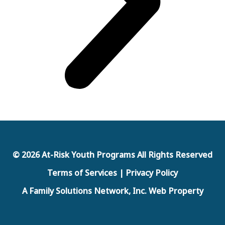
© 2026 At-Risk Youth Programs All Rights Reserved
Terms of Services | Privacy Policy
A Family Solutions Network, Inc. Web Property