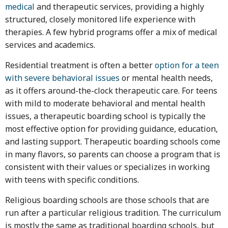
medical
and therapeutic services, providing a highly
structured, closely monitored life experience with
therapies. A few hybrid programs offer a mix of medical
services and academics.
Residential treatment is often a better
option for a teen
with severe behavioral issues
or mental health needs,
as it offers around-the-clock therapeutic care. For teens
with mild to moderate behavioral and mental health
issues, a therapeutic boarding school is typically the
most effective option for providing guidance, education,
and lasting support. Therapeutic boarding schools come
in many flavors, so parents can choose a program that is
consistent with their values or specializes in working
with teens with specific conditions.
Religious boarding schools are those schools that are
run after a particular religious tradition. The curriculum
is mostly the same as traditional boarding schools, but