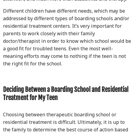
Different children have different needs, which may be
addressed by different types of boarding schools and/or
residential treatment centers. It’s very important for
parents to work closely with their family
doctor/therapist in order to know which school would be
a good fit for troubled teens. Even the most well-
meaning efforts may come to nothing if the teen is not
the right fit for the school.
Deciding Between a Boarding School and Residential
Treatment for My Teen
Choosing between therapeutic boarding school or
residential treatment is difficult. Ultimately, it is up to
the family to determine the best course of action based