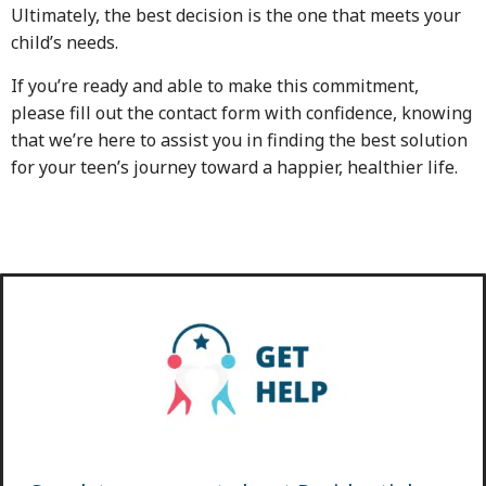
Ultimately, the best decision is the one that meets your
child’s needs.
If you’re ready and able to make this commitment,
please fill out the contact form with confidence, knowing
that we’re here to assist you in finding the best solution
for your teen’s journey toward a happier, healthier life.