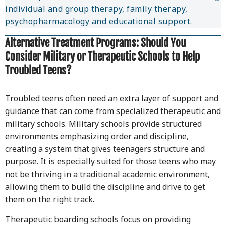
individual and group therapy, family therapy,
psychopharmacology and educational support.
Alternative Treatment Programs:
Should You
Consider Military or Therapeutic Schools to Help
Troubled Teens?
Troubled teens often need an extra layer of support and
guidance that can come from specialized therapeutic and
military schools. Military schools provide structured
environments emphasizing order and discipline,
creating a system that gives teenagers structure and
purpose. It is especially suited for those teens who may
not be thriving in a traditional academic environment,
allowing them to build the discipline and drive to get
them on the right track.
Therapeutic boarding schools focus on providing