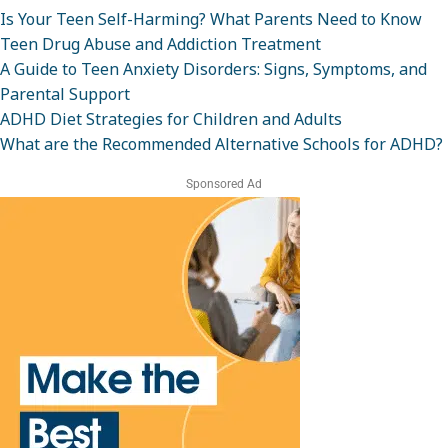
Is Your Teen Self-Harming? What Parents Need to Know
Teen Drug Abuse and Addiction Treatment
A Guide to Teen Anxiety Disorders: Signs, Symptoms, and
Parental Support
ADHD Diet Strategies for Children and Adults
What are the Recommended Alternative Schools for ADHD?
Sponsored Ad