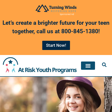
Skip
to
Let’s create a brighter future for your teen
content
together, call us at
800-845-1380
!
Start Now!