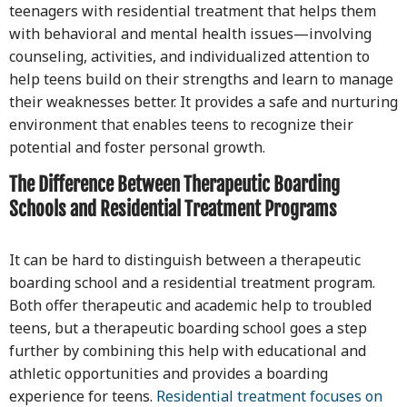
teenagers with residential treatment that helps them
with behavioral and mental health issues—involving
counseling, activities, and individualized attention to
help teens build on their strengths and learn to manage
their weaknesses better. It provides a safe and nurturing
environment that enables teens to recognize their
potential and foster personal growth.
The Difference Between Therapeutic Boarding
Schools and Residential Treatment Programs
It can be hard to distinguish between a therapeutic
boarding school and a residential treatment program.
Both offer therapeutic and academic help to troubled
teens, but a therapeutic boarding school goes a step
further by combining this help with educational and
athletic opportunities and provides a boarding
experience for teens.
Residential treatment focuses on