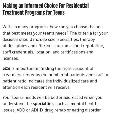
Making an Informed Choice For Residential
Treatment Programs for Teens
With so many programs, how can you choose the one
that best meets your teen’s needs? The criteria for your
decision should include size, specialties, therapy
philosophies and offerings, outcomes and reputation,
staff credentials, location, and certifications and
licenses.
Size
is important in finding the right residential
treatment center as the number of patients and staff-to-
patient ratio indicates the individualized care and
attention each resident will receive.
Your teen’s needs will be better addressed when you
understand the
specialties
, such as mental health
issues, ADD or ADHD, drug rehab or eating disorder