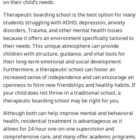
on their child’s needs.
Therapeutic boarding school is the best option for many
students struggling with ADHD, depression, anxiety
disorders, Trauma, and other mental health issues
because it offers an environment specifically tailored to
their needs. This unique atmosphere can provide
children with structure, guidance, and vital tools for
their long-term emotional and social development.
Furthermore, a therapeutic school can foster an
increased sense of independence and can encourage an
openness to form new friendships and healthy habits. If
your child does not thrive in a traditional school, a
therapeutic boarding school may be right for you.
Although both can help improve mental and behavioral
health, residential treatment is advantageous as it
allows for 24-hour one-on-one supervision and
comprehensive care, and many offer academic programs.