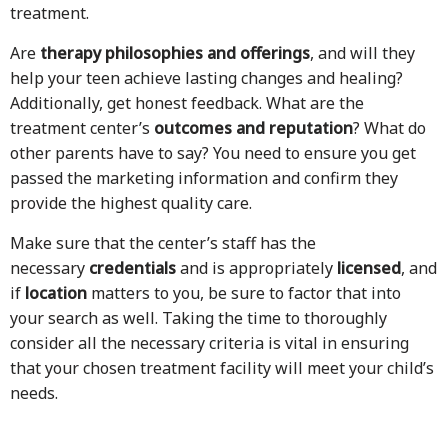
treatment.
Are
therapy philosophies and offerings
, and will they
help your teen achieve lasting changes and healing?
Additionally, get honest feedback. What are the
treatment center’s
outcomes and reputation
? What do
other parents have to say? You need to ensure you get
passed the marketing information and confirm they
provide the highest quality care.
Make sure that the center’s staff has the
necessary
credentials
and is appropriately
licensed
, and
if
location
matters to you, be sure to factor that into
your search as well. Taking the time to thoroughly
consider all the necessary criteria is vital in ensuring
that your chosen treatment facility will meet your child’s
needs.