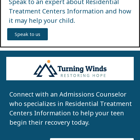
Speak to an expert about Residential
Treatment Centers Information and how
it may help your child.
Speak to us
Connect with an Admissions Counselor
who specializes in Residential Treatment
Centers Information to help your teen
begin their recovery today.