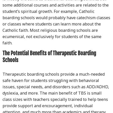
some additional courses and activities are related to the
student’s spiritual growth. For example, Catholic
boarding schools would probably have catechism classes
or classes where students can learn more about the
Catholic faith. Most religious boarding schools are
ecumenical, not exclusively for students of the same
faith.
The Potential Benefits of Therapeutic Boarding
Schools
Therapeutic boarding schools provide a much-needed
safe haven for students struggling with behavioral
issues, special needs, and disorders such as ADD/ADHD,
dyslexia, and more. The main benefit of TBS is small
class sizes with teachers specially trained to help teens
provide support and encouragement, individual
attention, and much more than academics and therapy.