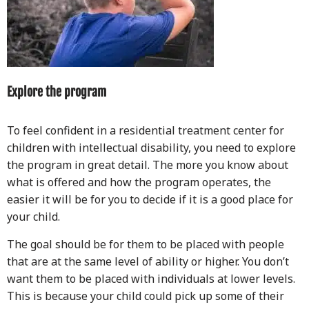
Explore the program
To feel confident in a residential treatment center for
children with intellectual disability, you need to explore
the program in great detail. The more you know about
what is offered and how the program operates, the
easier it will be for you to decide if it is a good place for
your child.
The goal should be for them to be placed with people
that are at the same level of ability or higher. You don’t
want them to be placed with individuals at lower levels.
This is because your child could pick up some of their