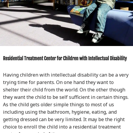
Residential Treatment Center for Children with Intellectual Disability
Having children with intellectual disability can be a very
trying time for parents. On one hand they want to
shelter their child from the world. On the other though
they want the child to be self sufficient in certain things.
As the child gets older simple things to most of us
including using the bathroom, hygiene, eating, and
getting dressed can be very limited. It may be the right
choice to enroll the child into a residential treatment