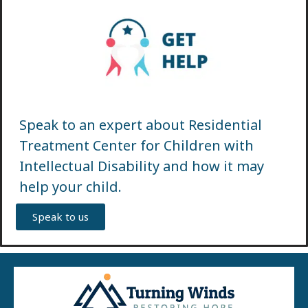
Speak to an expert about Residential
Treatment Center for Children with
Intellectual Disability and how it may
help your child.
Speak to us