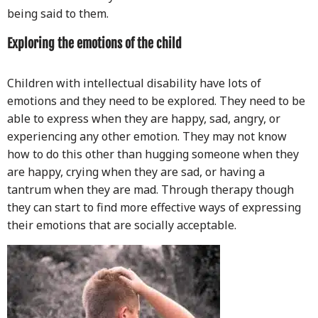
being said to them.
Exploring the emotions of the child
Children with intellectual disability have lots of
emotions and they need to be explored. They need to be
able to express when they are happy, sad, angry, or
experiencing any other emotion. They may not know
how to do this other than hugging someone when they
are happy, crying when they are sad, or having a
tantrum when they are mad. Through therapy though
they can start to find more effective ways of expressing
their emotions that are socially acceptable.