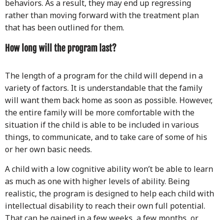
behaviors. As a result, they may end up regressing
rather than moving forward with the treatment plan
that has been outlined for them.
How long will the program last?
The length of a program for the child will depend in a
variety of factors. It is understandable that the family
will want them back home as soon as possible. However,
the entire family will be more comfortable with the
situation if the child is able to be included in various
things, to communicate, and to take care of some of his
or her own basic needs.
A child with a low cognitive ability won’t be able to learn
as much as one with higher levels of ability. Being
realistic, the program is designed to help each child with
intellectual disability to reach their own full potential.
That can be gained in a few weeks, a few months, or