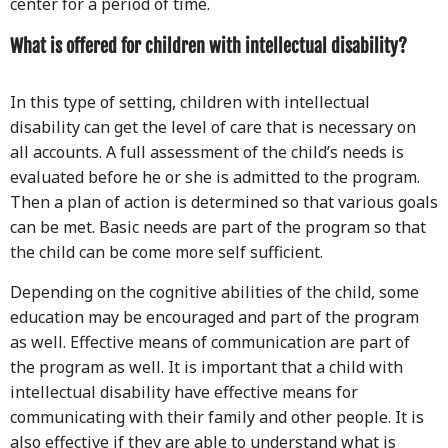
center for a period of time.
What is offered for children with intellectual disability?
In this type of setting, children with intellectual
disability can get the level of care that is necessary on
all accounts. A full assessment of the child’s needs is
evaluated before he or she is admitted to the program.
Then a plan of action is determined so that various goals
can be met. Basic needs are part of the program so that
the child can be come more self sufficient.
Depending on the cognitive abilities of the child, some
education may be encouraged and part of the program
as well. Effective means of communication are part of
the program as well. It is important that a child with
intellectual disability have effective means for
communicating with their family and other people. It is
also effective if they are able to understand what is