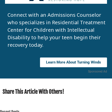
Connect with an Admissions Counselor
who specializes in Residential Treatment
Center for Children with Intellectual
Disability to help your teen begin their
recovery today.
Learn More About Turning Winds
Sponsored Ad
Share This Article With Others!