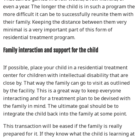
even a year. The longer the child is in such a program the
more difficult it can be to successfully reunite them with
their family. Keeping the distance between them very
minimal is a very important part of this form of
residential treatment program.
Family interaction and support for the child
If possible, place your child in a residential treatment
center for children with intellectual disability that are
close by. That way the family can go to visit as outlined
by the facility. This is a great way to keep everyone
interacting and for a treatment plan to be devised with
the family in mind. The ultimate goal should be to
integrate the child back into the family at some point.
This transaction will be eased if the family is really
prepared for it. If they know what the child is learning at