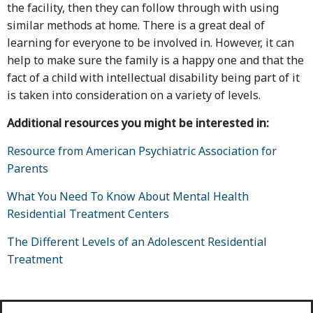
the facility, then they can follow through with using
similar methods at home. There is a great deal of
learning for everyone to be involved in. However, it can
help to make sure the family is a happy one and that the
fact of a child with intellectual disability being part of it
is taken into consideration on a variety of levels.
Additional resources you might be interested in:
Resource from American Psychiatric Association for
Parents
What You Need To Know About Mental Health
Residential Treatment Centers
The Different Levels of an Adolescent Residential
Treatment