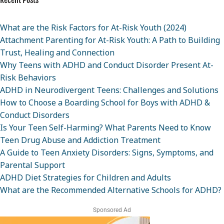
Recent Posts
What are the Risk Factors for At-Risk Youth (2024)
Attachment Parenting for At-Risk Youth: A Path to Building
Trust, Healing and Connection
Why Teens with ADHD and Conduct Disorder Present At-
Risk Behaviors
ADHD in Neurodivergent Teens: Challenges and Solutions
How to Choose a Boarding School for Boys with ADHD &
Conduct Disorders
Is Your Teen Self-Harming? What Parents Need to Know
Teen Drug Abuse and Addiction Treatment
A Guide to Teen Anxiety Disorders: Signs, Symptoms, and
Parental Support
ADHD Diet Strategies for Children and Adults
What are the Recommended Alternative Schools for ADHD?
Sponsored Ad