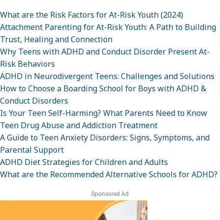
What are the Risk Factors for At-Risk Youth (2024)
Attachment Parenting for At-Risk Youth: A Path to Building
Trust, Healing and Connection
Why Teens with ADHD and Conduct Disorder Present At-
Risk Behaviors
ADHD in Neurodivergent Teens: Challenges and Solutions
How to Choose a Boarding School for Boys with ADHD &
Conduct Disorders
Is Your Teen Self-Harming? What Parents Need to Know
Teen Drug Abuse and Addiction Treatment
A Guide to Teen Anxiety Disorders: Signs, Symptoms, and
Parental Support
ADHD Diet Strategies for Children and Adults
What are the Recommended Alternative Schools for ADHD?
Sponsored Ad