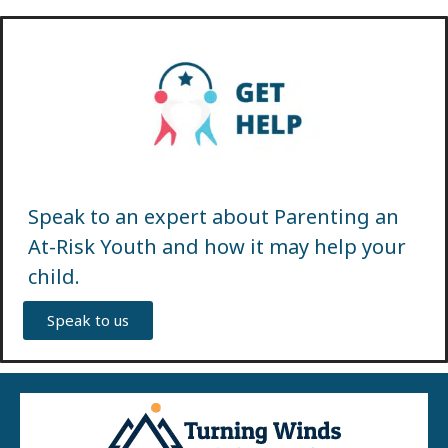
Speak to an expert about Parenting an
At-Risk Youth and how it may help your
child.
Speak to us