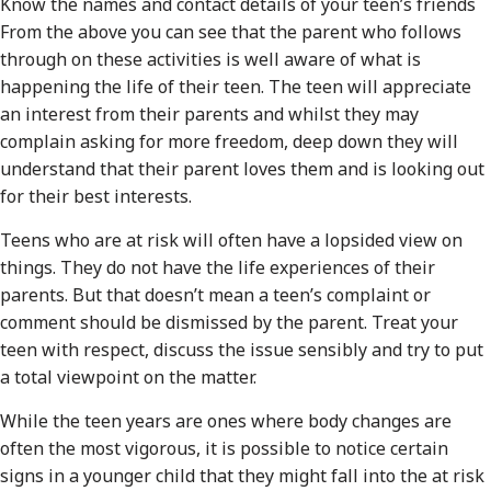
Know the names and contact details of your teen’s friends
From the above you can see that the parent who follows
through on these activities is well aware of what is
happening the life of their teen. The teen will appreciate
an interest from their parents and whilst they may
complain asking for more freedom, deep down they will
understand that their parent loves them and is looking out
for their best interests.
Teens who are at risk will often have a lopsided view on
things. They do not have the life experiences of their
parents. But that doesn’t mean a teen’s complaint or
comment should be dismissed by the parent. Treat your
teen with respect, discuss the issue sensibly and try to put
a total viewpoint on the matter.
While the teen years are ones where body changes are
often the most vigorous, it is possible to notice certain
signs in a younger child that they might fall into the at risk