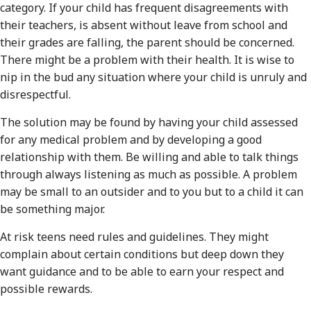
category. If your child has frequent disagreements with
their teachers, is absent without leave from school and
their grades are falling, the parent should be concerned.
There might be a problem with their health. It is wise to
nip in the bud any situation where your child is unruly and
disrespectful.
The solution may be found by having your child assessed
for any medical problem and by developing a good
relationship with them. Be willing and able to talk things
through always listening as much as possible. A problem
may be small to an outsider and to you but to a child it can
be something major.
At risk teens need rules and guidelines. They might
complain about certain conditions but deep down they
want guidance and to be able to earn your respect and
possible rewards.