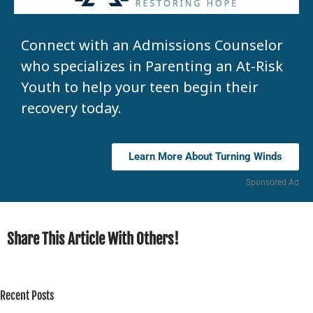
Connect with an Admissions Counselor
who specializes in Parenting an At-Risk
Youth to help your teen begin their
recovery today.
Learn More About Turning Winds
Sponsored Ad
Share This Article With Others!
Recent Posts