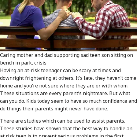
Caring mother and dad supporting sad teen son sitting on
bench in park, crisis
Having an at-risk teenager can be scary at times and
downright frightening at others. It’s late, they haven’t come
home and you’re not sure where they are or with whom.
These situations are every parent’s nightmare. But what
can you do. Kids today seem to have so much confidence and
do things their parents might never have done.
There are studies which can be used to assist parents.
These studies have shown that the best way to handle an
at risk teen is to prevent serious problems in the first