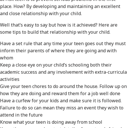
place. How? By developing and maintaining an excellent
and close relationship with your child.
Well that’s easy to say but how is it achieved? Here are
some tips to build that relationship with your child.
Have a set rule that any time your teen goes out they must
inform their parents of where they are going and with
whom
Keep a close eye on your child’s schooling both their
academic success and any involvement with extra-curricula
activities
Give your teen chores to do around the house. Follow up on
how they are doing and reward them for a job well done
Have a curfew for your kids and make sure it is followed.
Failure to do so can mean they miss an event they wish to
attend in the future
Know what your teen is doing away from school