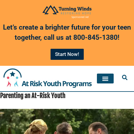
Skip
to
Let’s create a brighter future for your teen
content
together, call us at
800-845-1380
!
Start Now!
Parenting an At-Risk Youth