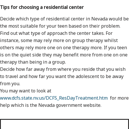
Tips for choosing a residential center
Decide which type of residential center in Nevada would be
the most suitable for your teen based on their problem.
Find out what type of approach the center takes. For
instance, some may rely more on group therapy whilst
others may rely more one on one therapy more. If you teen
is on the quiet side they may benefit more from one on one
therapy than being in a group.
Decide how far away from where you reside that you wish
to travel and how far you want the adolescent to be away
from you.
You may want to look at
www.dcfs.state.nv.us/DCFS_ResDayTreatment.htm
for more
help which is the Nevada government website.