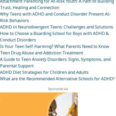
Attachment Parenting for At-Risk Youth: A Path to Building
Trust, Healing and Connection
Why Teens with ADHD and Conduct Disorder Present At-
Risk Behaviors
ADHD in Neurodivergent Teens: Challenges and Solutions
How to Choose a Boarding School for Boys with ADHD &
Conduct Disorders
Is Your Teen Self-Harming? What Parents Need to Know
Teen Drug Abuse and Addiction Treatment
A Guide to Teen Anxiety Disorders: Signs, Symptoms, and
Parental Support
ADHD Diet Strategies for Children and Adults
What are the Recommended Alternative Schools for ADHD?
Sponsored Ad