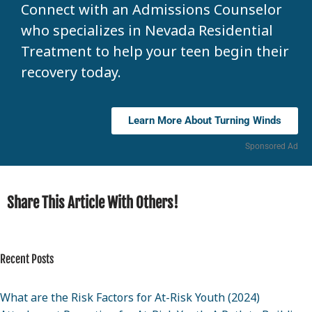
Connect with an Admissions Counselor
who specializes in Nevada Residential
Treatment to help your teen begin their
recovery today.
Learn More About Turning Winds
Sponsored Ad
Share This Article With Others!
Recent Posts
What are the Risk Factors for At-Risk Youth (2024)