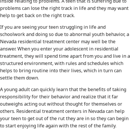
inside relating to problems. A teen that is suffering due to
problems can lose the right track in life and they may want
help to get back on the right track.
If you are seeing your teen struggling in life and
schoolwork and doing so due to abnormal youth behavior, a
Nevada residential treatment center may well be the
answer. When you enter your adolescent in residential
treatment, they will spend time apart from you and live in a
structured environment, with rules and schedules which
helps to bring routine into their lives, which in turn can
settle them down.
A young adult can quickly learn that the benefits of taking
responsibility for their behavior and realize that it far
outweighs acting out without thought for themselves or
others. Residential treatment centers in Nevada can help
your teen to get out of the rut they are in so they can begin
to start enjoying life again with the rest of the family.