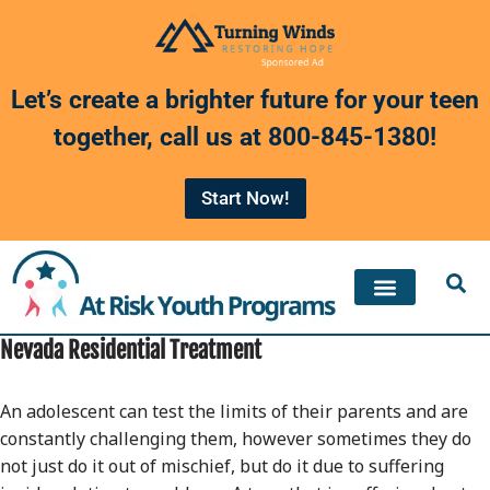
Skip
to
Let’s create a brighter future for your teen
content
together, call us at
800-845-1380
!
Start Now!
Nevada Residential Treatment
An adolescent can test the limits of their parents and are
constantly challenging them, however sometimes they do
not just do it out of mischief, but do it due to suffering