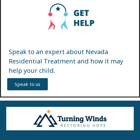
Speak to an expert about Nevada
Residential Treatment and how it may
help your child.
Speak to us