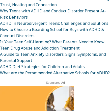
Trust, Healing and Connection
Why Teens with ADHD and Conduct Disorder Present At-
Risk Behaviors
ADHD in Neurodivergent Teens: Challenges and Solutions
How to Choose a Boarding School for Boys with ADHD &
Conduct Disorders
Is Your Teen Self-Harming? What Parents Need to Know
Teen Drug Abuse and Addiction Treatment
A Guide to Teen Anxiety Disorders: Signs, Symptoms, and
Parental Support
ADHD Diet Strategies for Children and Adults
What are the Recommended Alternative Schools for ADHD?
Sponsored Ad