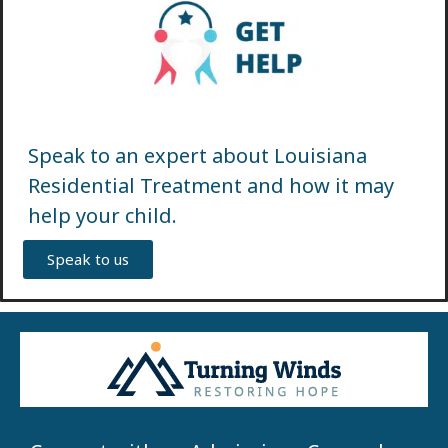
Speak to an expert about Louisiana
Residential Treatment and how it may
help your child.
Speak to us