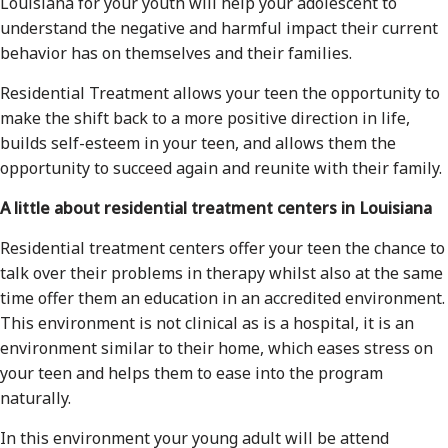
Louisiana for your youth will help your adolescent to
understand the negative and harmful impact their current
behavior has on themselves and their families.
Residential Treatment allows your teen the opportunity to
make the shift back to a more positive direction in life,
builds self-esteem in your teen, and allows them the
opportunity to succeed again and reunite with their family.
A little about residential treatment centers in Louisiana
Residential treatment centers offer your teen the chance to
talk over their problems in therapy whilst also at the same
time offer them an education in an accredited environment.
This environment is not clinical as is a hospital, it is an
environment similar to their home, which eases stress on
your teen and helps them to ease into the program
naturally.
In this environment your young adult will be attend