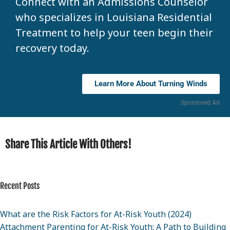
Connect with an Admissions Counselor
who specializes in Louisiana Residential
Treatment to help your teen begin their
recovery today.
Learn More About Turning Winds
Sponsored Ad
Share This Article With Others!
Recent Posts
What are the Risk Factors for At-Risk Youth (2024)
Attachment Parenting for At-Risk Youth: A Path to Building