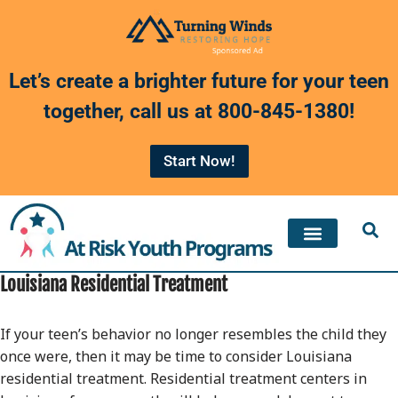
Skip
to
Let’s create a brighter future for your teen
content
together, call us at
800-845-1380
!
Start Now!
Louisiana Residential Treatment
If your teen’s behavior no longer resembles the child they
once were, then it may be time to consider Louisiana
residential treatment. Residential treatment centers in