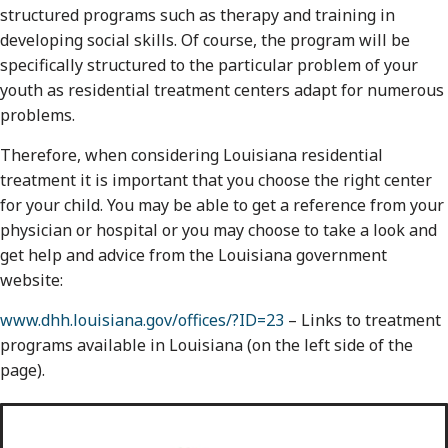
structured programs such as therapy and training in
developing social skills. Of course, the program will be
specifically structured to the particular problem of your
youth as residential treatment centers adapt for numerous
problems.
Therefore, when considering Louisiana residential
treatment it is important that you choose the right center
for your child. You may be able to get a reference from your
physician or hospital or you may choose to take a look and
get help and advice from the Louisiana government
website:
www.dhh.louisiana.gov/offices/?ID=23
– Links to treatment
programs available in Louisiana (on the left side of the
page).