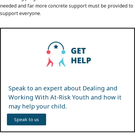
needed and far more concrete support must be provided to
support everyone.
Speak to an expert about Dealing and
Working With At-Risk Youth and how it
may help your child.
Speak to us