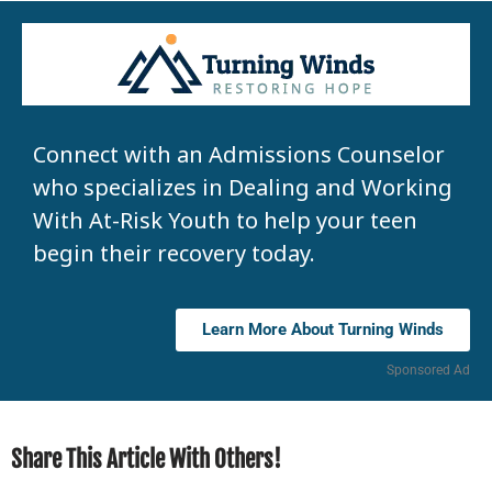
Connect with an Admissions Counselor
who specializes in Dealing and Working
With At-Risk Youth to help your teen
begin their recovery today.
Learn More About Turning Winds
Sponsored Ad
Share This Article With Others!