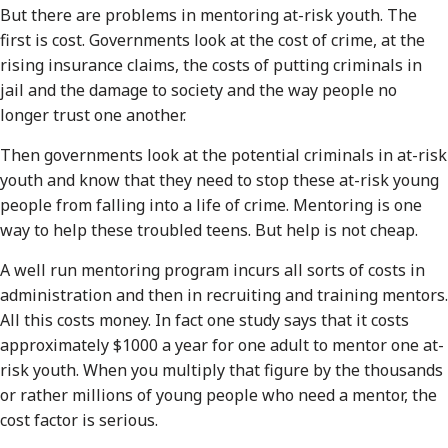
But there are problems in mentoring at-risk youth. The
first is cost. Governments look at the cost of crime, at the
rising insurance claims, the costs of putting criminals in
jail and the damage to society and the way people no
longer trust one another.
Then governments look at the potential criminals in at-risk
youth and know that they need to stop these at-risk young
people from falling into a life of crime. Mentoring is one
way to help these troubled teens. But help is not cheap.
A well run mentoring program incurs all sorts of costs in
administration and then in recruiting and training mentors.
All this costs money. In fact one study says that it costs
approximately $1000 a year for one adult to mentor one at-
risk youth. When you multiply that figure by the thousands
or rather millions of young people who need a mentor, the
cost factor is serious.