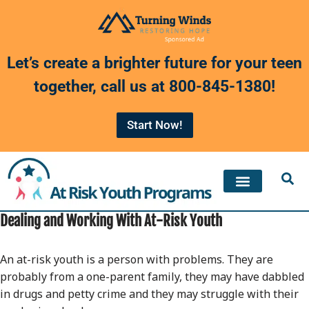
Skip
to
Let’s create a brighter future for your teen
content
together, call us at
800-845-1380
!
Start Now!
Dealing and Working With At-Risk Youth
An at-risk youth is a person with problems. They are
probably from a one-parent family, they may have dabbled
in drugs and petty crime and they may struggle with their