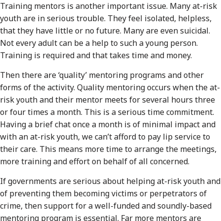
Training mentors is another important issue. Many at-risk
youth are in serious trouble. They feel isolated, helpless,
that they have little or no future. Many are even suicidal.
Not every adult can be a help to such a young person.
Training is required and that takes time and money.
Then there are ‘quality’ mentoring programs and other
forms of the activity. Quality mentoring occurs when the at-
risk youth and their mentor meets for several hours three
or four times a month. This is a serious time commitment.
Having a brief chat once a month is of minimal impact and
with an at-risk youth, we can’t afford to pay lip service to
their care. This means more time to arrange the meetings,
more training and effort on behalf of all concerned.
If governments are serious about helping at-risk youth and
of preventing them becoming victims or perpetrators of
crime, then support for a well-funded and soundly-based
mentoring program is essential. Far more mentors are