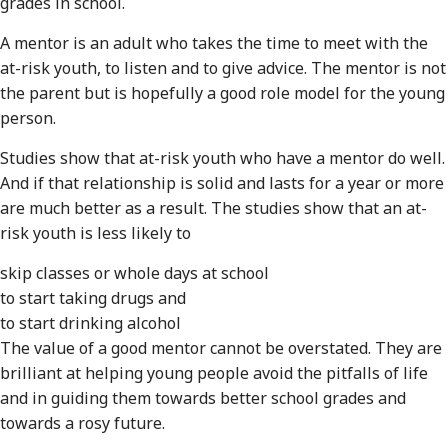
grades in school.
A mentor is an adult who takes the time to meet with the
at-risk youth, to listen and to give advice. The mentor is not
the parent but is hopefully a good role model for the young
person.
Studies show that at-risk youth who have a mentor do well.
And if that relationship is solid and lasts for a year or more
are much better as a result. The studies show that an at-
risk youth is less likely to
skip classes or whole days at school
to start taking drugs and
to start drinking alcohol
The value of a good mentor cannot be overstated. They are
brilliant at helping young people avoid the pitfalls of life
and in guiding them towards better school grades and
towards a rosy future.