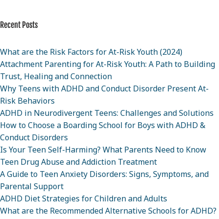
Recent Posts
What are the Risk Factors for At-Risk Youth (2024)
Attachment Parenting for At-Risk Youth: A Path to Building
Trust, Healing and Connection
Why Teens with ADHD and Conduct Disorder Present At-
Risk Behaviors
ADHD in Neurodivergent Teens: Challenges and Solutions
How to Choose a Boarding School for Boys with ADHD &
Conduct Disorders
Is Your Teen Self-Harming? What Parents Need to Know
Teen Drug Abuse and Addiction Treatment
A Guide to Teen Anxiety Disorders: Signs, Symptoms, and
Parental Support
ADHD Diet Strategies for Children and Adults
What are the Recommended Alternative Schools for ADHD?