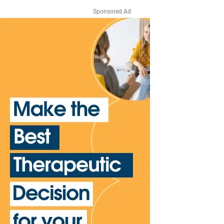
Sponsored Ad