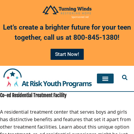
Skip
to
Let’s create a brighter future for your teen
content
together, call us at
800-845-1380
!
Start Now!
Co-ed Residential Treatment Facility
A residential treatment center that serves boys and girls
has distinctive benefits and features that set it apart from
other treatment facilities. Learn about this unique option