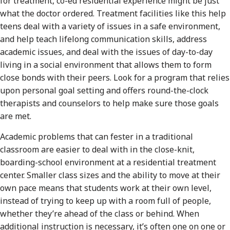
for treatment, co-ed residential experience might be just
what the doctor ordered. Treatment facilities like this help
teens deal with a variety of issues in a safe environment,
and help teach lifelong communication skills, address
academic issues, and deal with the issues of day-to-day
living in a social environment that allows them to form
close bonds with their peers. Look for a program that relies
upon personal goal setting and offers round-the-clock
therapists and counselors to help make sure those goals
are met.
Academic problems that can fester in a traditional
classroom are easier to deal with in the close-knit,
boarding-school environment at a residential treatment
center. Smaller class sizes and the ability to move at their
own pace means that students work at their own level,
instead of trying to keep up with a room full of people,
whether they’re ahead of the class or behind. When
additional instruction is necessary, it’s often one on one or