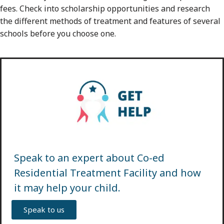
fees. Check into scholarship opportunities and research
the different methods of treatment and features of several
schools before you choose one.
Speak to an expert about Co-ed
Residential Treatment Facility and how
it may help your child.
Speak to us