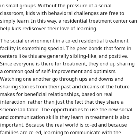
in small groups. Without the pressure of a social
classroom, kids with behavioral challenges are free to
simply learn. In this way, a residential treatment center can
help kids rediscover their love of learning.
The social environment in a co-ed residential treatment
facility is something special. The peer bonds that form in
centers like this are generally sibling-like, and positive.
Since everyone is there for treatment, they end up sharing
a common goal of self-improvement and optimism.
Watching one another go through ups and downs and
sharing stories from their past and dreams of the future
makes for beneficial relationships, based on real
interaction, rather than just the fact that they share a
science lab table. The opportunities to use the new social
and communication skills they learn in treatment is also
important. Because the real world is co-ed and because
families are co-ed, learning to communicate with the