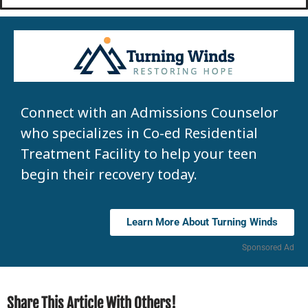
Connect with an Admissions Counselor
who specializes in Co-ed Residential
Treatment Facility to help your teen
begin their recovery today.
Learn More About Turning Winds
Sponsored Ad
Share This Article With Others!