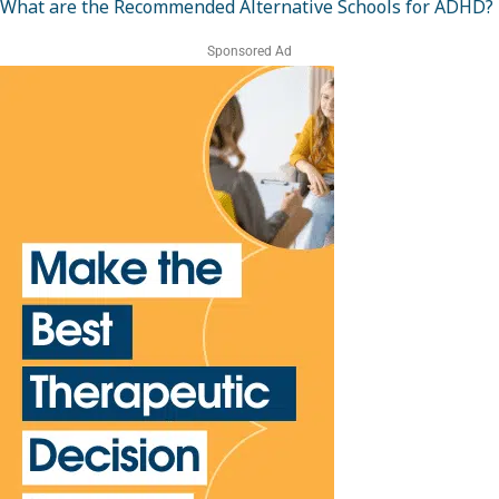
What are the Recommended Alternative Schools for ADHD?
Sponsored Ad