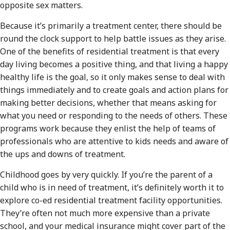
opposite sex matters.
Because it’s primarily a treatment center, there should be
round the clock support to help battle issues as they arise.
One of the benefits of residential treatment is that every
day living becomes a positive thing, and that living a happy
healthy life is the goal, so it only makes sense to deal with
things immediately and to create goals and action plans for
making better decisions, whether that means asking for
what you need or responding to the needs of others. These
programs work because they enlist the help of teams of
professionals who are attentive to kids needs and aware of
the ups and downs of treatment.
Childhood goes by very quickly. If you’re the parent of a
child who is in need of treatment, it’s definitely worth it to
explore co-ed residential treatment facility opportunities.
They’re often not much more expensive than a private
school, and your medical insurance might cover part of the