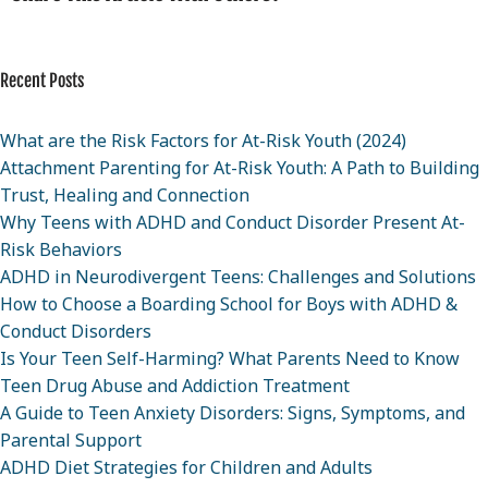
Recent Posts
What are the Risk Factors for At-Risk Youth (2024)
Attachment Parenting for At-Risk Youth: A Path to Building
Trust, Healing and Connection
Why Teens with ADHD and Conduct Disorder Present At-
Risk Behaviors
ADHD in Neurodivergent Teens: Challenges and Solutions
How to Choose a Boarding School for Boys with ADHD &
Conduct Disorders
Is Your Teen Self-Harming? What Parents Need to Know
Teen Drug Abuse and Addiction Treatment
A Guide to Teen Anxiety Disorders: Signs, Symptoms, and
Parental Support
ADHD Diet Strategies for Children and Adults