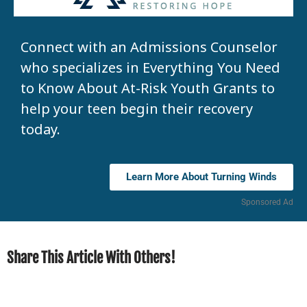
Connect with an Admissions Counselor
who specializes in Everything You Need
to Know About At-Risk Youth Grants to
help your teen begin their recovery
today.
Learn More About Turning Winds
Sponsored Ad
Share This Article With Others!