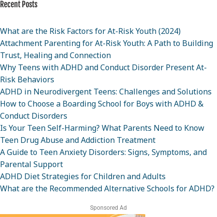
Recent Posts
What are the Risk Factors for At-Risk Youth (2024)
Attachment Parenting for At-Risk Youth: A Path to Building
Trust, Healing and Connection
Why Teens with ADHD and Conduct Disorder Present At-
Risk Behaviors
ADHD in Neurodivergent Teens: Challenges and Solutions
How to Choose a Boarding School for Boys with ADHD &
Conduct Disorders
Is Your Teen Self-Harming? What Parents Need to Know
Teen Drug Abuse and Addiction Treatment
A Guide to Teen Anxiety Disorders: Signs, Symptoms, and
Parental Support
ADHD Diet Strategies for Children and Adults
What are the Recommended Alternative Schools for ADHD?
Sponsored Ad