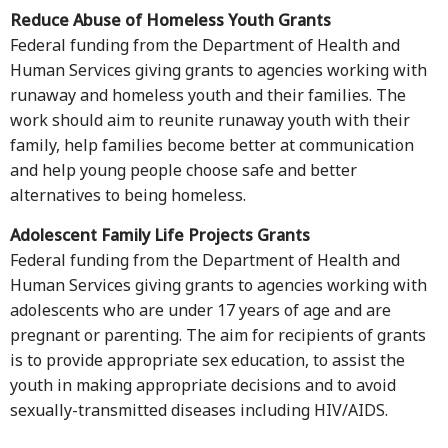
Reduce Abuse of Homeless Youth Grants
Federal funding from the Department of Health and
Human Services giving grants to agencies working with
runaway and homeless youth and their families. The
work should aim to reunite runaway youth with their
family, help families become better at communication
and help young people choose safe and better
alternatives to being homeless.
Adolescent Family Life Projects Grants
Federal funding from the Department of Health and
Human Services giving grants to agencies working with
adolescents who are under 17 years of age and are
pregnant or parenting. The aim for recipients of grants
is to provide appropriate sex education, to assist the
youth in making appropriate decisions and to avoid
sexually-transmitted diseases including HIV/AIDS.