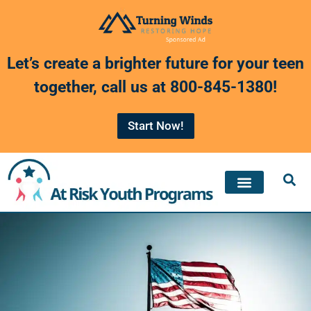
Skip
to
Let’s create a brighter future for your teen
content
together, call us at
800-845-1380
!
Start Now!