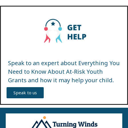
Speak to an expert about Everything You
Need to Know About At-Risk Youth
Grants and how it may help your child.
Speak to us