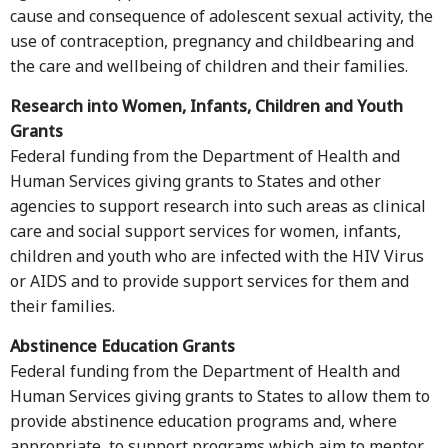
cause and consequence of adolescent sexual activity, the
use of contraception, pregnancy and childbearing and
the care and wellbeing of children and their families.
Research into Women, Infants, Children and Youth
Grants
Federal funding from the Department of Health and
Human Services giving grants to States and other
agencies to support research into such areas as clinical
care and social support services for women, infants,
children and youth who are infected with the HIV Virus
or AIDS and to provide support services for them and
their families.
Abstinence Education Grants
Federal funding from the Department of Health and
Human Services giving grants to States to allow them to
provide abstinence education programs and, where
appropriate, to support programs which aim to mentor