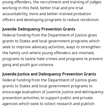
young offenders, the recruitment and training of judges
working in this field, better trial and pre-trial
accountability, more and better-trained probation
officers and developing programs to reduce recidivism.
Juvenile Delinquency Prevention Grants
Federal funding from the Department of Justice gives
grants to States and local government programs which
seek to improve advocacy activities, ways to strengthen
the family unit where young offenders are involved,
programs to tackle hate crimes and programs to prevent
gang and youth gun violence.
Juvenile Justice and Delinquency Prevention Grants
Federal funding from the Department of Justice gives
grants to States and local government programs to
encourage evaluation of juvenile justice and delinquency
prevention activities; to support public and private
agencies which seek to collect research and publish