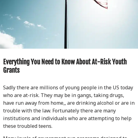
Everything You Need to Know About At-Risk Youth
Grants
Sadly there are millions of young people in the US today
who are at-risk. They may be in gangs, taking drugs,
have run away from home,, are drinking alcohol or are in
trouble with the law. Fortunately there are many
institutions and individuals who are attempting to help
these troubled teens.