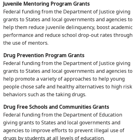
Juvenile Mentoring Program Grants
Federal funding from the Department of Justice giving
grants to States and local governments and agencies to
help them reduce juvenile delinquency, boost academic
performance and reduce school drop-out rates through
the use of mentors.
Drug Prevention Program Grants
Federal funding from the Department of Justice giving
grants to States and local governments and agencies to
help promote a variety of approaches to help young
people chose safe and healthy alternatives to high risk
behaviors such as the taking drugs.
Drug Free Schools and Communities Grants
Federal funding from the Department of Education
giving grants to States and local governments and
agencies to improve efforts to prevent illegal use of
drugs by students at all levels of education.