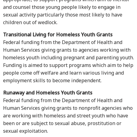
and counsel those young people likely to engage in
sexual activity particularly those most likely to have
children out of wedlock.
Transitional Living for Homeless Youth Grants
Federal funding from the Department of Health and
Human Services giving grants to agencies working with
homeless youth including pregnant and parenting youth.
Funding is aimed to support programs which aim to help
people come off welfare and learn various living and
employment skills to become independent.
Runaway and Homeless Youth Grants
Federal funding from the Department of Health and
Human Services giving grants to nonprofit agencies who
are working with homeless and street youth who have
been or are subject to sexual abuse, prostitution or
sexual exploitation.