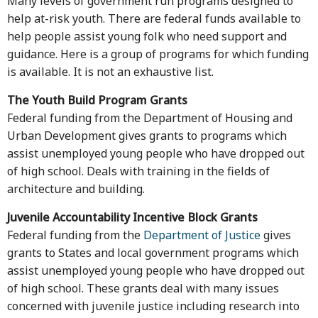
Many levels of government run programs designed to
help at-risk youth. There are federal funds available to
help people assist young folk who need support and
guidance. Here is a group of programs for which funding
is available. It is not an exhaustive list.
The Youth Build Program Grants
Federal funding from the Department of Housing and
Urban Development gives grants to programs which
assist unemployed young people who have dropped out
of high school. Deals with training in the fields of
architecture and building.
Juvenile Accountability Incentive Block Grants
Federal funding from the
Department of Justice
gives
grants to States and local government programs which
assist unemployed young people who have dropped out
of high school. These grants deal with many issues
concerned with juvenile justice including research into