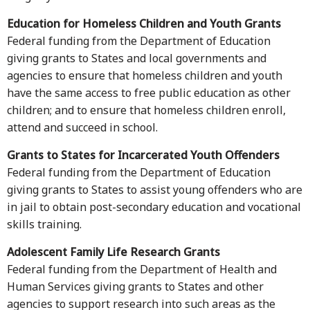
Education for Homeless Children and Youth Grants
Federal funding from the Department of Education
giving grants to States and local governments and
agencies to ensure that homeless children and youth
have the same access to free public education as other
children; and to ensure that homeless children enroll,
attend and succeed in school.
Grants to States for Incarcerated Youth Offenders
Federal funding from the Department of Education
giving grants to States to assist young offenders who are
in jail to obtain post-secondary education and vocational
skills training.
Adolescent Family Life Research Grants
Federal funding from the Department of Health and
Human Services giving grants to States and other
agencies to support research into such areas as the