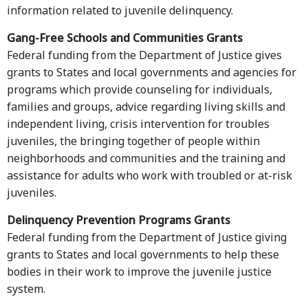
information related to juvenile delinquency.
Gang-Free
Schools
and Communities Grants
Federal funding from the Department of Justice gives
grants to States and local governments and agencies for
programs which provide counseling for individuals,
families and groups, advice regarding living skills and
independent living, crisis intervention for troubles
juveniles, the bringing together of people within
neighborhoods and communities and the training and
assistance for adults who work with troubled or at-risk
juveniles.
Delinquency Prevention Programs Grants
Federal funding from the Department of Justice giving
grants to States and local governments to help these
bodies in their work to improve the juvenile justice
system.